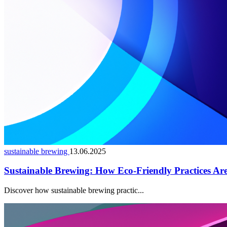
sustainable brewing
13.06.2025
Sustainable Brewing: How Eco-Friendly Practices Are
Discover how sustainable brewing practic...