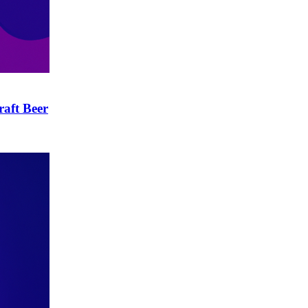
raft Beer