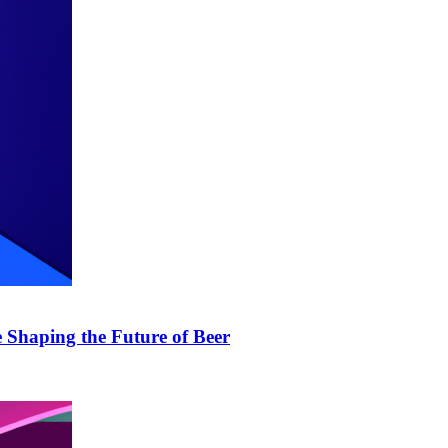
 Shaping the Future of Beer