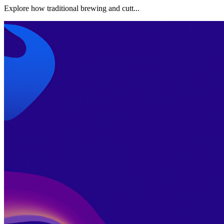
Explore how traditional brewing and cutt...