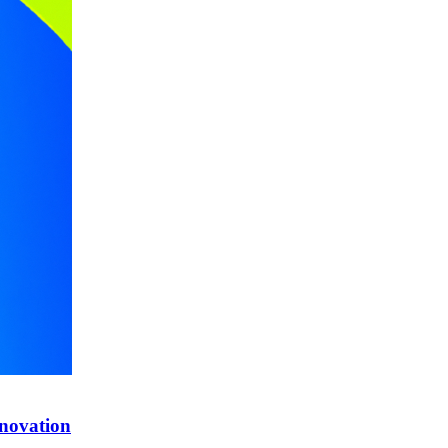
nnovation