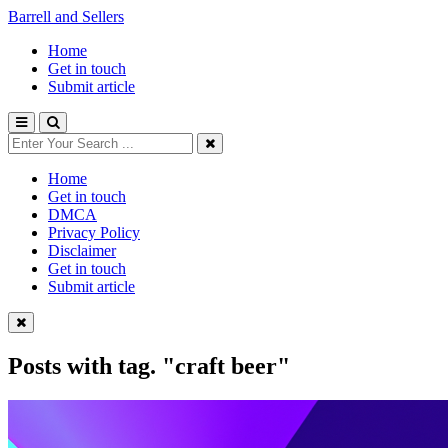
Barrell and Sellers
Home
Get in touch
Submit article
Home
Get in touch
DMCA
Privacy Policy
Disclaimer
Get in touch
Submit article
Posts with tag.
"craft beer"