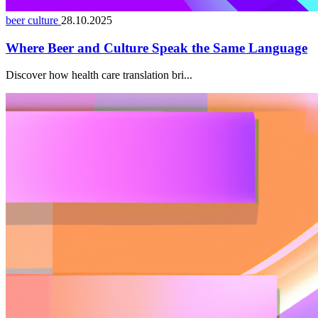
beer culture
28.10.2025
Where Beer and Culture Speak the Same Language
Discover how health care translation bri...