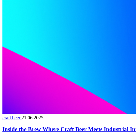
craft beer
21.06.2025
Inside the Brew Where Craft Beer Meets Industrial I