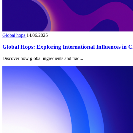
Global hops
14.06.2025
Global Hops: Exploring International Influences in C
Discover how global ingredients and trad...