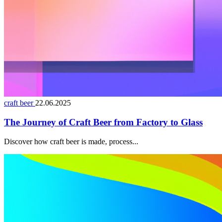
craft beer
22.06.2025
The Journey of Craft Beer from Factory to Glass
Discover how craft beer is made, process...