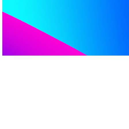
Inside the Brew Where Craft Beer Meets Industrial
Innovation