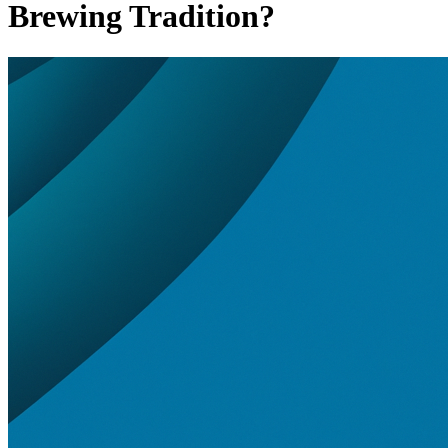
Brewing Tradition?