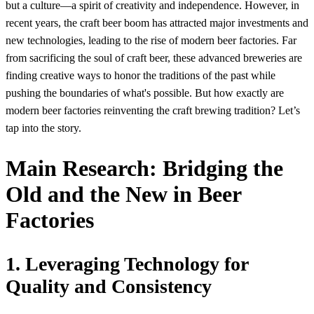
but a culture—a spirit of creativity and independence. However, in
recent years, the craft beer boom has attracted major investments and
new technologies, leading to the rise of modern beer factories. Far
from sacrificing the soul of craft beer, these advanced breweries are
finding creative ways to honor the traditions of the past while
pushing the boundaries of what's possible. But how exactly are
modern beer factories reinventing the craft brewing tradition? Let’s
tap into the story.
Main Research: Bridging the
Old and the New in Beer
Factories
1. Leveraging Technology for
Quality and Consistency