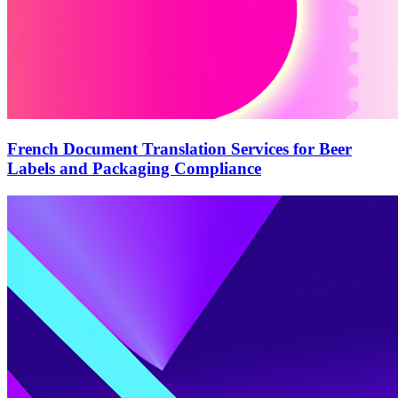
French Document Translation Services for Beer
Labels and Packaging Compliance