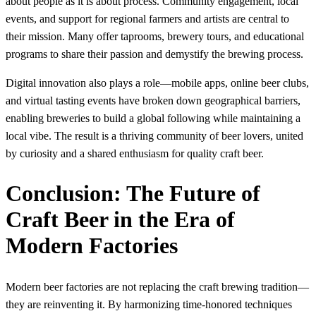
about people as it is about process. Community engagement, local
events, and support for regional farmers and artists are central to
their mission. Many offer taprooms, brewery tours, and educational
programs to share their passion and demystify the brewing process.
Digital innovation also plays a role—mobile apps, online beer clubs,
and virtual tasting events have broken down geographical barriers,
enabling breweries to build a global following while maintaining a
local vibe. The result is a thriving community of beer lovers, united
by curiosity and a shared enthusiasm for quality craft beer.
Conclusion: The Future of
Craft Beer in the Era of
Modern Factories
Modern beer factories are not replacing the craft brewing tradition—
they are reinventing it. By harmonizing time-honored techniques