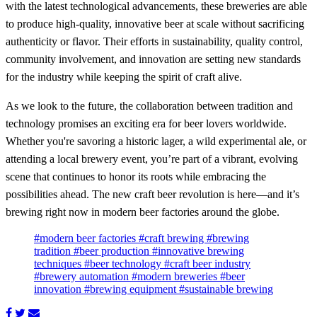
with the latest technological advancements, these breweries are able
to produce high-quality, innovative beer at scale without sacrificing
authenticity or flavor. Their efforts in sustainability, quality control,
community involvement, and innovation are setting new standards
for the industry while keeping the spirit of craft alive.
As we look to the future, the collaboration between tradition and
technology promises an exciting era for beer lovers worldwide.
Whether you're savoring a historic lager, a wild experimental ale, or
attending a local brewery event, you’re part of a vibrant, evolving
scene that continues to honor its roots while embracing the
possibilities ahead. The new craft beer revolution is here—and it’s
brewing right now in modern beer factories around the globe.
#modern beer factories
#craft brewing
#brewing
tradition
#beer production
#innovative brewing
techniques
#beer technology
#craft beer industry
#brewery automation
#modern breweries
#beer
innovation
#brewing equipment
#sustainable brewing