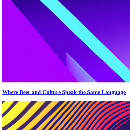
Where Beer and Culture Speak the Same Language