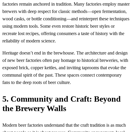
factories remain anchored in tradition. Many factories employ master
brewers with deep respect for classic methods—open fermentation,
wood casks, or bottle conditioning—and reinterpret these techniques
using modern tools. Some even restore historic beer styles or
recreate lost recipes, offering consumers a taste of history with the
reliability of modern science.
Heritage doesn’t end in the brewhouse. The architecture and design
of new beer factories often pay homage to historical breweries, with
exposed brick, copper kettles, and inviting taprooms that evoke the
communal spirit of the past. These spaces connect contemporary
fans to the deep roots of beer culture.
5. Community and Craft: Beyond
the Brewery Walls
Modern beer factories understand that the craft tradition is as much