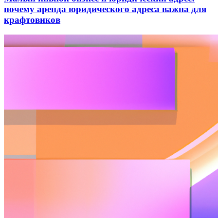
почему аренда юридического адреса важна для
крафтовиков