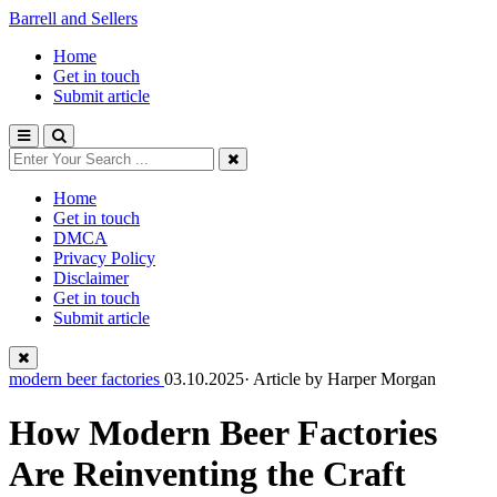
Barrell and Sellers
Home
Get in touch
Submit article
Home
Get in touch
DMCA
Privacy Policy
Disclaimer
Get in touch
Submit article
modern beer factories
03.10.2025· Article by
Harper Morgan
How Modern Beer Factories
Are Reinventing the Craft