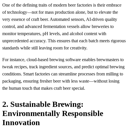
One of the defining traits of modern beer factories is their embrace
of technology—not for mass production alone, but to elevate the
very essence of craft beer. Automated sensors, AI-driven quality
control, and advanced fermentation vessels allow breweries to
monitor temperatures, pH levels, and alcohol content with
unprecedented accuracy. This ensures that each batch meets rigorous
standards while still leaving room for creativity.
For instance, cloud-based brewing software enables brewmasters to
tweak recipes, track ingredient sources, and predict optimal brewing
conditions. Smart factories can streamline processes from milling to
packaging, ensuring fresher beer with less waste—without losing
the human touch that makes craft beer special.
2. Sustainable Brewing:
Environmentally Responsible
Innovation