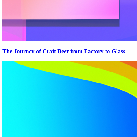
The Journey of Craft Beer from Factory to Glass