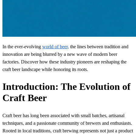
In the ever-evolving
world of beer,
the lines between tradition and
innovation are being blurred by a new wave of modern beer
factories. Discover how these industry pioneers are reshaping the
craft beer landscape while honoring its roots.
Introduction: The Evolution of
Craft Beer
Craft beer has long been associated with small batches, artisanal
techniques, and a passionate community of brewers and enthusiasts.
Rooted in local traditions, craft brewing represents not just a product