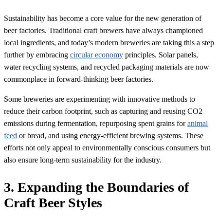
Sustainability has become a core value for the new generation of
beer factories. Traditional craft brewers have always championed
local ingredients, and today’s modern breweries are taking this a step
further by embracing
circular economy
principles. Solar panels,
water recycling systems, and recycled packaging materials are now
commonplace in forward-thinking beer factories.
Some breweries are experimenting with innovative methods to
reduce their carbon footprint, such as capturing and reusing CO2
emissions during fermentation, repurposing spent grains for
animal
feed
or bread, and using energy-efficient brewing systems. These
efforts not only appeal to environmentally conscious consumers but
also ensure long-term sustainability for the industry.
3. Expanding the Boundaries of
Craft Beer Styles