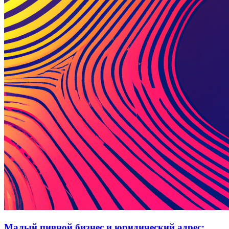
Малый пивной бизнес и юридический адрес: