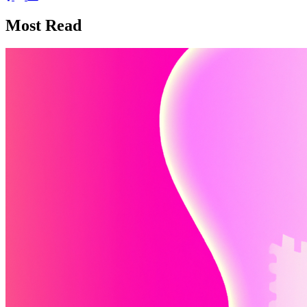
Most Read