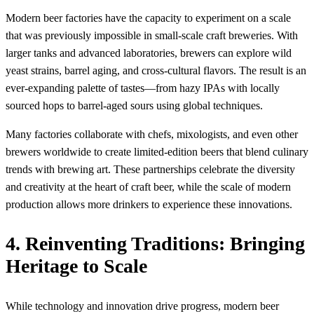
Modern beer factories have the capacity to experiment on a scale
that was previously impossible in small-scale craft breweries. With
larger tanks and advanced laboratories, brewers can explore wild
yeast strains, barrel aging, and cross-cultural flavors. The result is an
ever-expanding palette of tastes—from hazy IPAs with locally
sourced hops to barrel-aged sours using global techniques.
Many factories collaborate with chefs, mixologists, and even other
brewers worldwide to create limited-edition beers that blend culinary
trends with brewing art. These partnerships celebrate the diversity
and creativity at the heart of craft beer, while the scale of modern
production allows more drinkers to experience these innovations.
4. Reinventing Traditions: Bringing
Heritage to Scale
While technology and innovation drive progress, modern beer