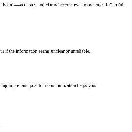
tion boards—accuracy and clarity become even more crucial. Careful
ur if the information seems unclear or unreliable.
ting in pre- and post-tour communication helps you:
.