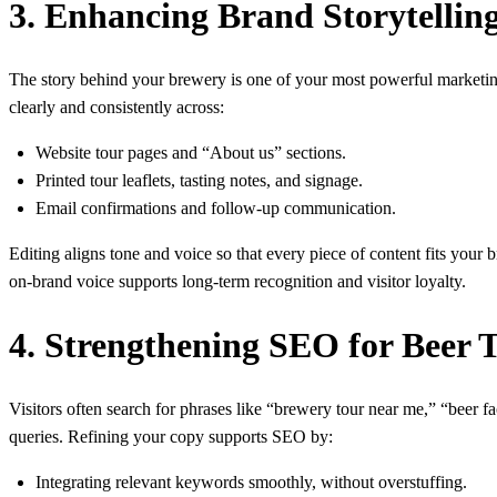
3. Enhancing Brand Storytellin
The story behind your brewery is one of your most powerful marketing t
clearly and consistently across:
Website tour pages and “About us” sections.
Printed tour leaflets, tasting notes, and signage.
Email confirmations and follow-up communication.
Editing aligns tone and voice so that every piece of content fits you
on-brand voice supports long-term recognition and visitor loyalty.
4. Strengthening SEO for Beer 
Visitors often search for phrases like “brewery tour near me,” “beer fac
queries. Refining your copy supports SEO by:
Integrating relevant keywords smoothly, without overstuffing.