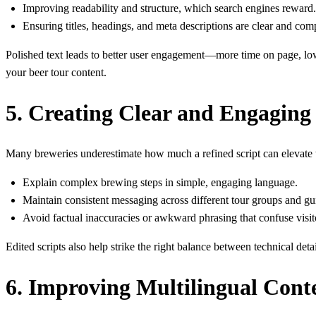
Improving readability and structure, which search engines reward.
Ensuring titles, headings, and meta descriptions are clear and com
Polished text leads to better user engagement—more time on page, lowe
your beer tour content.
5. Creating Clear and Engaging 
Many breweries underestimate how much a refined script can elevate t
Explain complex brewing steps in simple, engaging language.
Maintain consistent messaging across different tour groups and gu
Avoid factual inaccuracies or awkward phrasing that confuse visit
Edited scripts also help strike the right balance between technical det
6. Improving Multilingual Conte