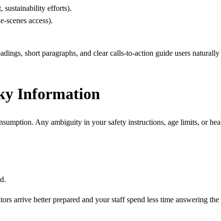
sustainability efforts).
he-scenes access).
adings, short paragraphs, and clear calls-to-action guide users naturall
sky Information
nsumption. Any ambiguity in your safety instructions, age limits, or hea
d.
sitors arrive better prepared and your staff spend less time answering th