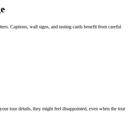
ge
ers. Captions, wall signs, and tasting cards benefit from careful
your tour details, they might feel disappointed, even when the tour