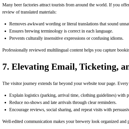
Many beer factories attract tourists from around the world. If you of
review of translated materials:
Removes awkward wording or literal translations that sound unnat
Ensures brewing terminology is correct in each language.
Prevents culturally insensitive expressions or confusing idioms.
Professionally reviewed multilingual content helps you capture booking
7. Elevating Email, Ticketing,
The visitor journey extends far beyond your website tour page. Every
Explain logistics (parking, arrival time, clothing guidelines) with p
Reduce no-shows and late arrivals through clear reminders.
Encourage reviews, social sharing, and repeat visits with persuas
Well-edited communication makes your brewery look organized and prof