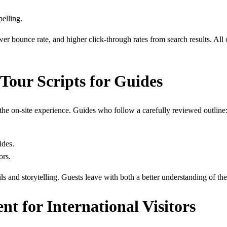
pelling.
r bounce rate, and higher click-through rates from search results. All 
Tour Scripts for Guides
he on-site experience. Guides who follow a carefully reviewed outline
ides.
ors.
ails and storytelling. Guests leave with both a better understanding of t
nt for International Visitors