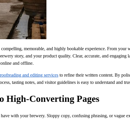
a compelling, memorable, and highly bookable experience. From your we
ewery story, and your product quality. Clear, accurate, and engaging la
online and offline.
roofreading and editing services
to refine their written content. By poli
ss, tasting notes, and visitor guidelines is easy to understand and trus
nto High-Converting Pages
tors have with your brewery. Sloppy copy, confusing phrasing, or vague 