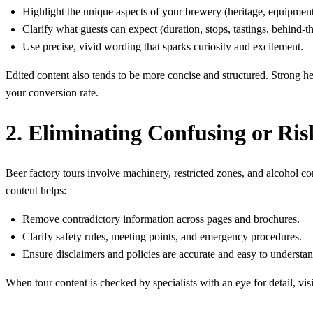
Highlight the unique aspects of your brewery (heritage, equipment, 
Clarify what guests can expect (duration, stops, tastings, behind-t
Use precise, vivid wording that sparks curiosity and excitement.
Edited content also tends to be more concise and structured. Strong he
your conversion rate.
2. Eliminating Confusing or Ri
Beer factory tours involve machinery, restricted zones, and alcohol co
content helps:
Remove contradictory information across pages and brochures.
Clarify safety rules, meeting points, and emergency procedures.
Ensure disclaimers and policies are accurate and easy to understan
When tour content is checked by specialists with an eye for detail, vi