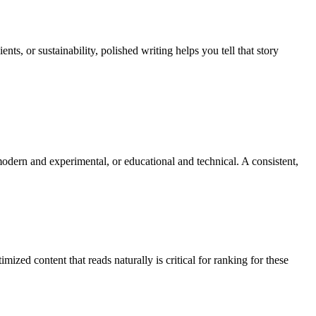
s, or sustainability, polished writing helps you tell that story
modern and experimental, or educational and technical. A consistent,
mized content that reads naturally is critical for ranking for these