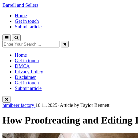
Barrell and Sellers
Home
Get in touch
Submit article
Home
Get in touch
DMCA
Privacy Policy
Disclaimer
Get in touch
Submit article
htmlbeer factory
16.11.2025· Article by
Taylor Bennett
How Proofreading and Editing 