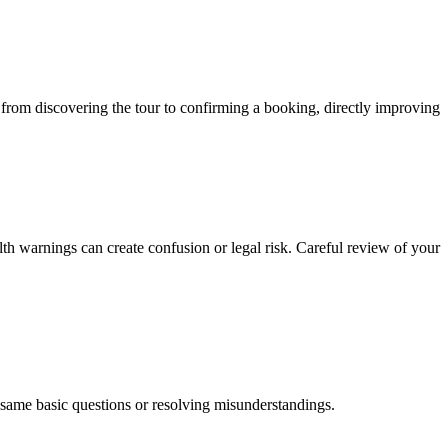
y from discovering the tour to confirming a booking, directly improving
lth warnings can create confusion or legal risk. Careful review of your
e same basic questions or resolving misunderstandings.