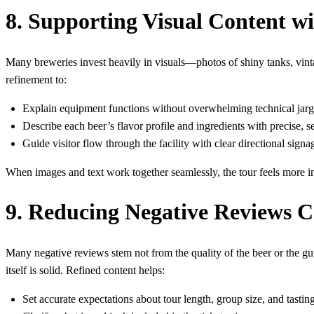
8. Supporting Visual Content wi
Many breweries invest heavily in visuals—photos of shiny tanks, vintag
refinement to:
Explain equipment functions without overwhelming technical jar
Describe each beer’s flavor profile and ingredients with precise, 
Guide visitor flow through the facility with clear directional signa
When images and text work together seamlessly, the tour feels more i
9. Reducing Negative Reviews 
Many negative reviews stem not from the quality of the beer or the gui
itself is solid. Refined content helps:
Set accurate expectations about tour length, group size, and tasting