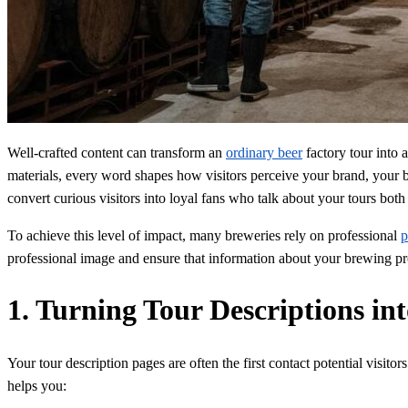
Well-crafted content can transform an
ordinary beer
factory tour into 
materials, every word shapes how visitors perceive your brand, your br
convert curious visitors into loyal fans who talk about your tours both 
To achieve this level of impact, many breweries rely on professional
p
professional image and ensure that information about your brewing proce
1. Turning Tour Descriptions i
Your tour description pages are often the first contact potential visi
helps you: