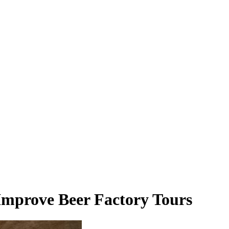
Improve Beer Factory Tours