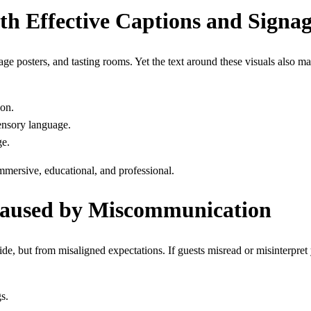
th Effective Captions and Signa
e posters, and tasting rooms. Yet the text around these visuals also matt
gon.
sensory language.
ge.
mmersive, educational, and professional.
Caused by Miscommunication
de, but from misaligned expectations. If guests misread or misinterpret 
s.