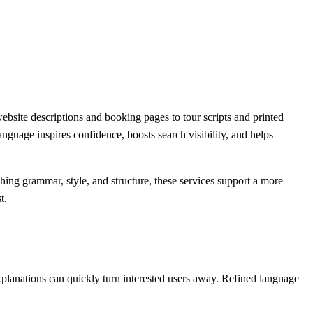
bsite descriptions and booking pages to tour scripts and printed
nguage inspires confidence, boosts search visibility, and helps
shing grammar, style, and structure, these services support a more
t.
explanations can quickly turn interested users away. Refined language