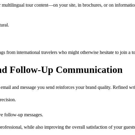
fer multilingual tour content—on your site, in brochures, or on informa
ural.
s from international travelers who might otherwise hesitate to join a to
 and Follow-Up Communication
 email and message you send reinforces your brand quality. Refined wri
recision.
ive follow-up messages.
essional, while also improving the overall satisfaction of your guests