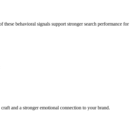
of these behavioral signals support stronger search performance for
:
he craft and a stronger emotional connection to your brand.