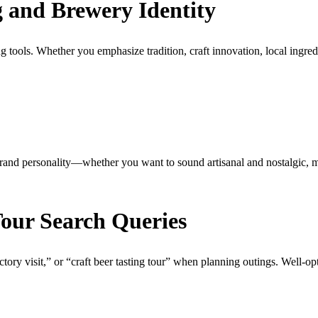
g and Brewery Identity
ools. Whether you emphasize tradition, craft innovation, local ingredient
r brand personality—whether you want to sound artisanal and nostalgic, 
Tour Search Queries
tory visit,” or “craft beer tasting tour” when planning outings. Well-opti