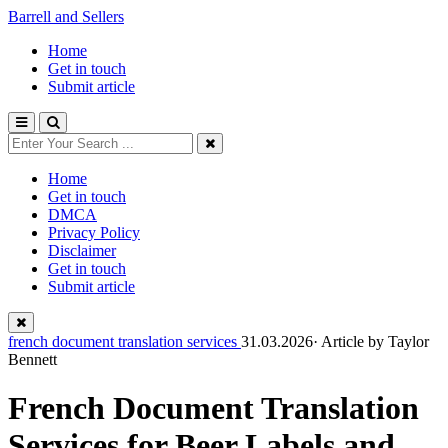
Barrell and Sellers
Home
Get in touch
Submit article
Home
Get in touch
DMCA
Privacy Policy
Disclaimer
Get in touch
Submit article
french document translation services
31.03.2026· Article by
Taylor
Bennett
French Document Translation
Services for Beer Labels and