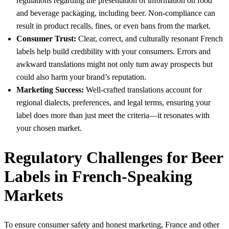
regulations regarding the presentation of information on food
and beverage packaging, including beer. Non-compliance can
result in product recalls, fines, or even bans from the market.
Consumer Trust:
Clear, correct, and culturally resonant French
labels help build credibility with your consumers. Errors and
awkward translations might not only turn away prospects but
could also harm your brand’s reputation.
Marketing Success:
Well-crafted translations account for
regional dialects, preferences, and legal terms, ensuring your
label does more than just meet the criteria—it resonates with
your chosen market.
Regulatory Challenges for Beer
Labels in French-Speaking
Markets
To ensure consumer safety and honest marketing, France and other