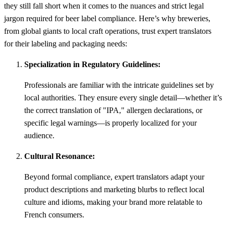
they still fall short when it comes to the nuances and strict legal
jargon required for beer label compliance. Here’s why breweries,
from global giants to local craft operations, trust expert translators
for their labeling and packaging needs:
Specialization in Regulatory Guidelines:
Professionals are familiar with the intricate guidelines set by
local authorities. They ensure every single detail—whether it’s
the correct translation of "IPA," allergen declarations, or
specific legal warnings—is properly localized for your
audience.
Cultural Resonance:
Beyond formal compliance, expert translators adapt your
product descriptions and marketing blurbs to reflect local
culture and idioms, making your brand more relatable to
French consumers.