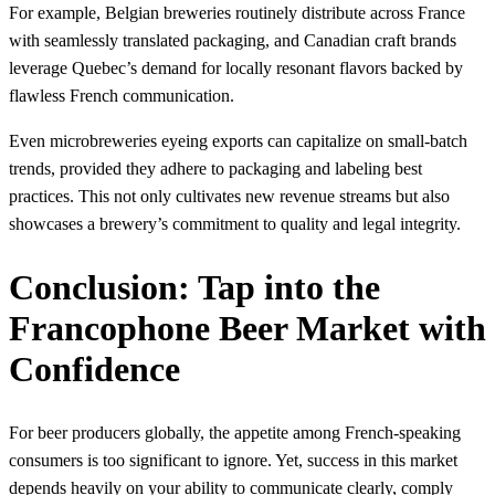
For example, Belgian breweries routinely distribute across France
with seamlessly translated packaging, and Canadian craft brands
leverage Quebec’s demand for locally resonant flavors backed by
flawless French communication.
Even microbreweries eyeing exports can capitalize on small-batch
trends, provided they adhere to packaging and labeling best
practices. This not only cultivates new revenue streams but also
showcases a brewery’s commitment to quality and legal integrity.
Conclusion: Tap into the
Francophone Beer Market with
Confidence
For beer producers globally, the appetite among French-speaking
consumers is too significant to ignore. Yet, success in this market
depends heavily on your ability to communicate clearly, comply