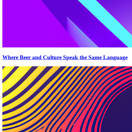
Where Beer and Culture Speak the Same Language