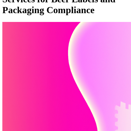
Packaging Compliance