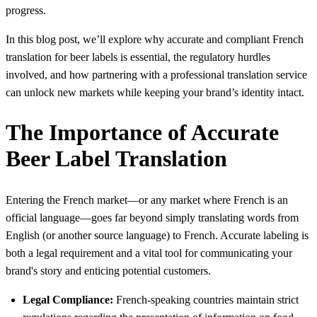
progress.
In this blog post, we’ll explore why accurate and compliant French
translation for beer labels is essential, the regulatory hurdles
involved, and how partnering with a professional translation service
can unlock new markets while keeping your brand’s identity intact.
The Importance of Accurate
Beer Label Translation
Entering the French market—or any market where French is an
official language—goes far beyond simply translating words from
English (or another source language) to French. Accurate labeling is
both a legal requirement and a vital tool for communicating your
brand's story and enticing potential customers.
Legal Compliance:
French-speaking countries maintain strict