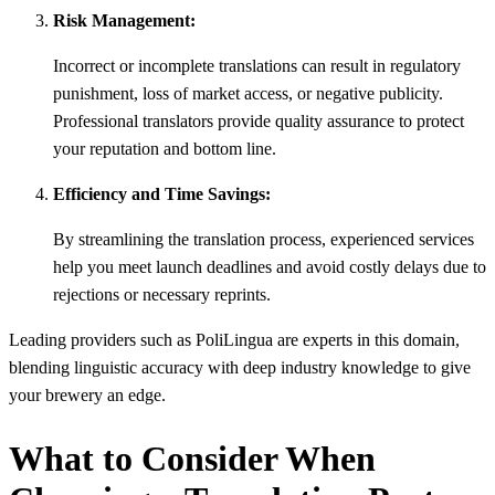
Risk Management:
Incorrect or incomplete translations can result in regulatory
punishment, loss of market access, or negative publicity.
Professional translators provide quality assurance to protect
your reputation and bottom line.
Efficiency and Time Savings:
By streamlining the translation process, experienced services
help you meet launch deadlines and avoid costly delays due to
rejections or necessary reprints.
Leading providers such as PoliLingua are experts in this domain,
blending linguistic accuracy with deep industry knowledge to give
your brewery an edge.
What to Consider When