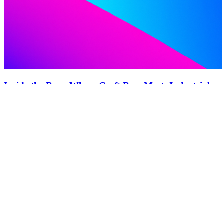
Inside the Brew Where Craft Beer Meets Industrial
Innovation