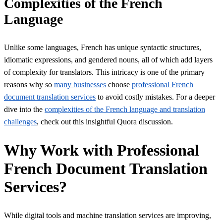
Complexities of the French
Language
Unlike some languages, French has unique syntactic structures,
idiomatic expressions, and gendered nouns, all of which add layers
of complexity for translators. This intricacy is one of the primary
reasons why so
many businesses
choose
professional French
document translation services
to avoid costly mistakes. For a deeper
dive into the
complexities of the French language and translation
challenges
, check out this insightful Quora discussion.
Why Work with Professional
French Document Translation
Services?
While digital tools and machine translation services are improving,