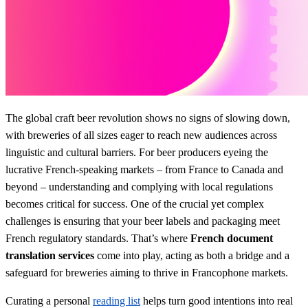
The global craft beer revolution shows no signs of slowing down,
with breweries of all sizes eager to reach new audiences across
linguistic and cultural barriers. For beer producers eyeing the
lucrative French-speaking markets – from France to Canada and
beyond – understanding and complying with local regulations
becomes critical for success. One of the crucial yet complex
challenges is ensuring that your beer labels and packaging meet
French regulatory standards. That’s where
French document
translation services
come into play, acting as both a bridge and a
safeguard for breweries aiming to thrive in Francophone markets.
Curating a personal
reading list
helps turn good intentions into real