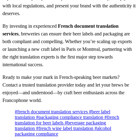
with local regulations, and present your brand with the authenticity it
deserves.
By investing in experienced
French document translation
services
, breweries can ensure their beer labels and packaging are
both compliant and compelling. Whether you’re scaling up exports
or launching a new craft label in Paris or Montreal, partnering with
the right translation experts is the first major step towards
international success.
Ready to make your mark in French-speaking beer markets?
Contact a trusted translation provider today and let your brews be
enjoyed—and understood—by craft beer enthusiasts across the
Francophone world.
#french document translation services
#beer label
translation
#packaging compliance translation
#french
translation for beer labels
#beverage packaging
translation
#french wine label translation
#alcohol
packaging compliance