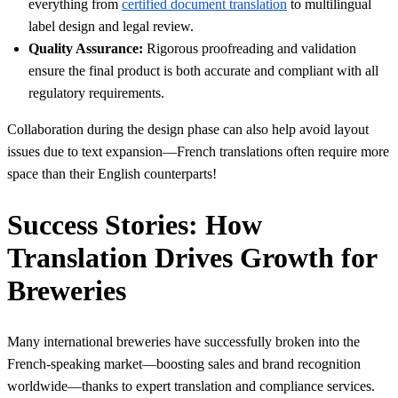
everything from
certified document translation
to multilingual
label design and legal review.
Quality Assurance:
Rigorous proofreading and validation
ensure the final product is both accurate and compliant with all
regulatory requirements.
Collaboration during the design phase can also help avoid layout
issues due to text expansion—French translations often require more
space than their English counterparts!
Success Stories: How
Translation Drives Growth for
Breweries
Many international breweries have successfully broken into the
French-speaking market—boosting sales and brand recognition
worldwide—thanks to expert translation and compliance services.