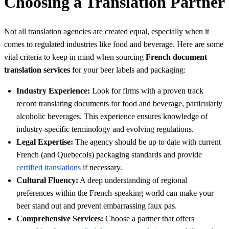
Choosing a Translation Partner
Not all translation agencies are created equal, especially when it
comes to regulated industries like food and beverage. Here are some
vital criteria to keep in mind when sourcing
French document
translation services
for your beer labels and packaging:
Industry Experience:
Look for firms with a proven track
record translating documents for food and beverage, particularly
alcoholic beverages. This experience ensures knowledge of
industry-specific terminology and evolving regulations.
Legal Expertise:
The agency should be up to date with current
French (and Quebecois) packaging standards and provide
certified translations
if necessary.
Cultural Fluency:
A deep understanding of regional
preferences within the French-speaking world can make your
beer stand out and prevent embarrassing faux pas.
Comprehensive Services:
Choose a partner that offers