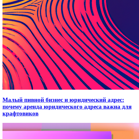
Малый пивной бизнес и юридический адрес:
почему аренда юридического адреса важна для
крафтовиков