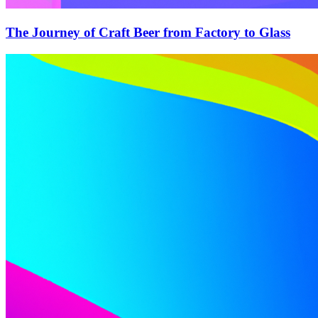
The Journey of Craft Beer from Factory to Glass