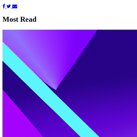
Most Read