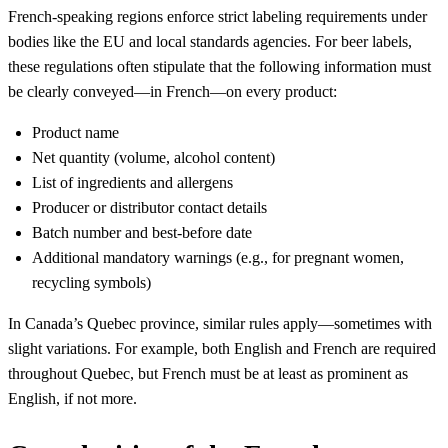
French-speaking regions enforce strict labeling requirements under
bodies like the EU and local standards agencies. For beer labels,
these regulations often stipulate that the following information must
be clearly conveyed—in French—on every product:
Product name
Net quantity (volume, alcohol content)
List of ingredients and allergens
Producer or distributor contact details
Batch number and best-before date
Additional mandatory warnings (e.g., for pregnant women,
recycling symbols)
In Canada’s Quebec province, similar rules apply—sometimes with
slight variations. For example, both English and French are required
throughout Quebec, but French must be at least as prominent as
English, if not more.