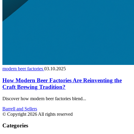
modern beer factories
03.10.2025
How Modern Beer Factories Are Reinventing the
Craft Brewing Tradition?
Discover how modern beer factories blend...
Barrell and Sellers
© Copyright 2026 All rights reserved
Categories