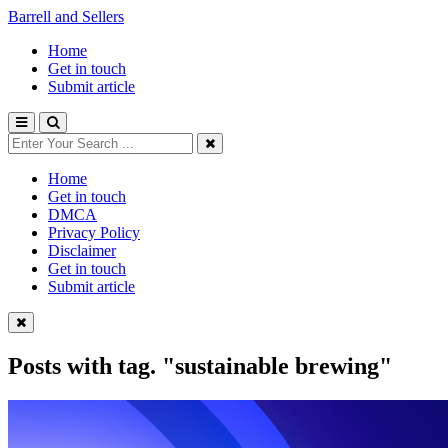
Barrell and Sellers
Home
Get in touch
Submit article
Home
Get in touch
DMCA
Privacy Policy
Disclaimer
Get in touch
Submit article
Posts with tag.
"sustainable brewing"