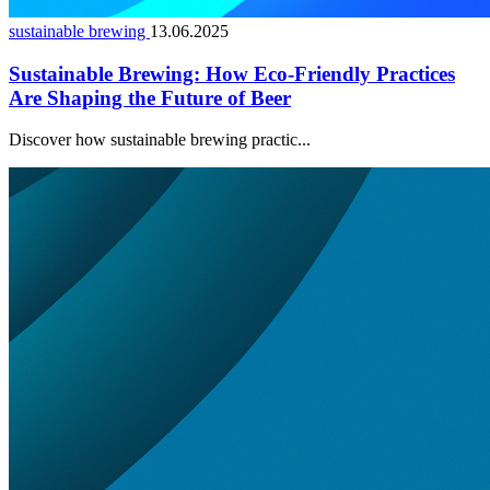
sustainable brewing
13.06.2025
Sustainable Brewing: How Eco-Friendly Practices
Are Shaping the Future of Beer
Discover how sustainable brewing practic...