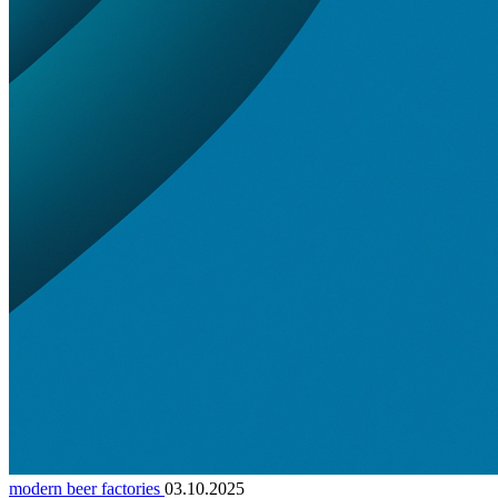
modern beer factories
03.10.2025