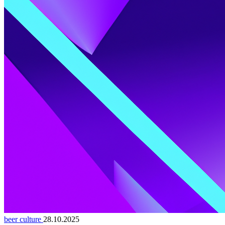
beer culture
28.10.2025