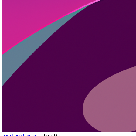
barrel-aged brews
12.06.2025