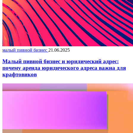
малый пивной бизнес
21.06.2025
Малый пивной бизнес и юридический адрес:
почему аренда юридического адреса важна для
крафтовиков