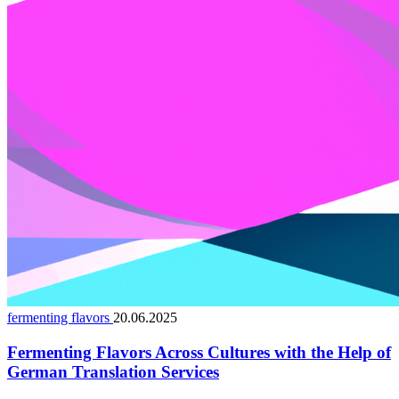
fermenting flavors
20.06.2025
Fermenting Flavors Across Cultures with the Help of
German Translation Services