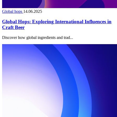
Global hops
14.06.2025
Global Hops: Exploring International Influences in
Craft Beer
Discover how global ingredients and trad...