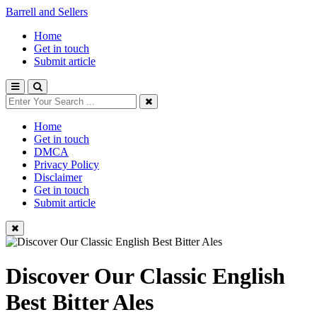
Barrell and Sellers
Home
Get in touch
Submit article
Home
Get in touch
DMCA
Privacy Policy
Disclaimer
Get in touch
Submit article
Discover Our Classic English
Best Bitter Ales