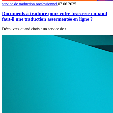
service de traduction professionnel
07.06.2025
Documents à traduire pour votre brasserie : quand
faut-il une traduction assermentée en ligne ?
Découvrez quand choisir un service de t...