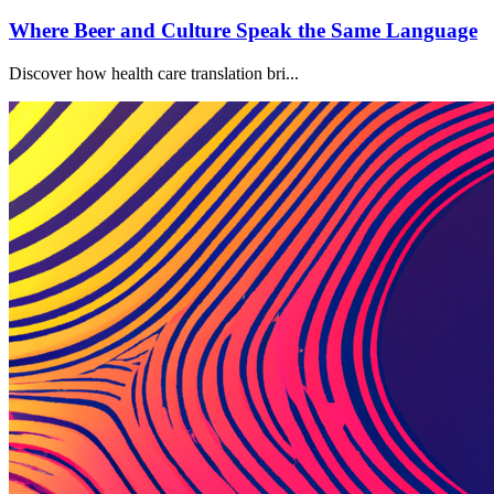
Where Beer and Culture Speak the Same Language
Discover how health care translation bri...