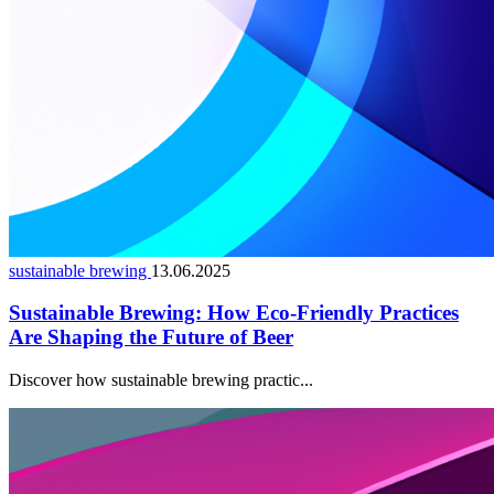
sustainable brewing
13.06.2025
Sustainable Brewing: How Eco-Friendly Practices
Are Shaping the Future of Beer
Discover how sustainable brewing practic...