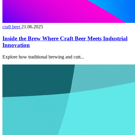
craft beer
21.06.2025
Inside the Brew Where Craft Beer Meets Industrial
Innovation
Explore how traditional brewing and cutt...