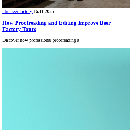
htmlbeer factory
16.11.2025
How Proofreading and Editing Improve Beer
Factory Tours
Discover how professional proofreading a...