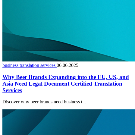
business translation services
06.06.2025
Why Beer Brands Expanding into the EU, US, and
Asia Need Legal Document Certified Translation
Services
Discover why beer brands need business t...