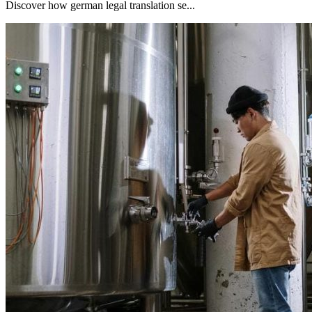
Discover how german legal translation se...