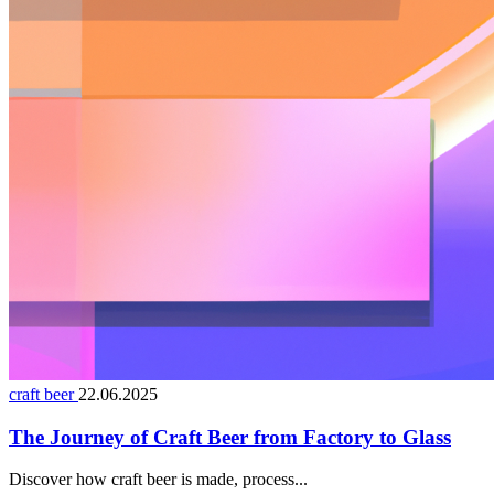
craft beer
22.06.2025
The Journey of Craft Beer from Factory to Glass
Discover how craft beer is made, process...