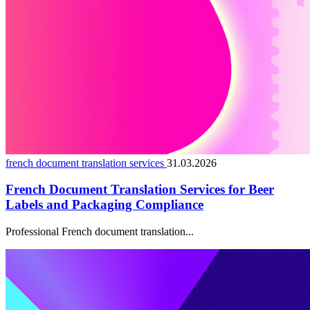
french document translation services
31.03.2026
French Document Translation Services for Beer
Labels and Packaging Compliance
Professional French document translation...