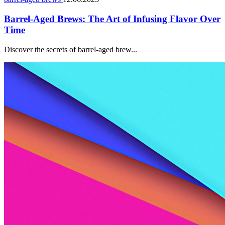
Barrel-Aged Brews: The Art of Infusing Flavor Over
Time
Discover the secrets of barrel-aged brew...