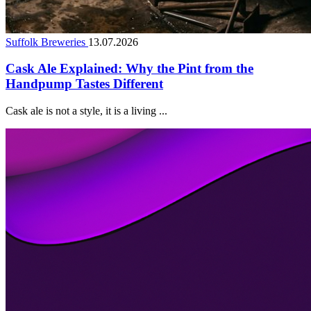
Suffolk Breweries
13.07.2026
Cask Ale Explained: Why the Pint from the
Handpump Tastes Different
Cask ale is not a style, it is a living ...