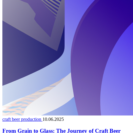
craft beer production
10.06.2025
From Grain to Glass: The Journey of Craft Beer