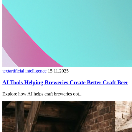
textartificial intelligence
15.11.2025
AI Tools Helping Breweries Create Better Craft Beer
Explore how AI helps craft breweries opt...