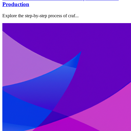
Production
Explore the step-by-step process of craf...