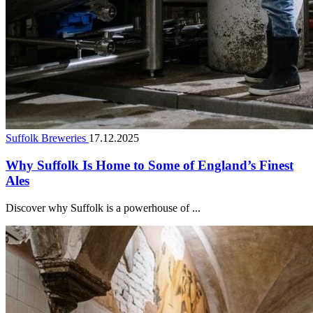
Suffolk Breweries
17.12.2025
Why Suffolk Is Home to Some of England’s Finest
Ales
Discover why Suffolk is a powerhouse of ...