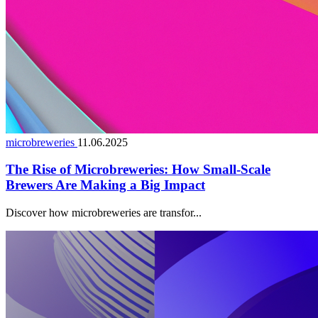
microbreweries
11.06.2025
The Rise of Microbreweries: How Small-Scale
Brewers Are Making a Big Impact
Discover how microbreweries are transfor...