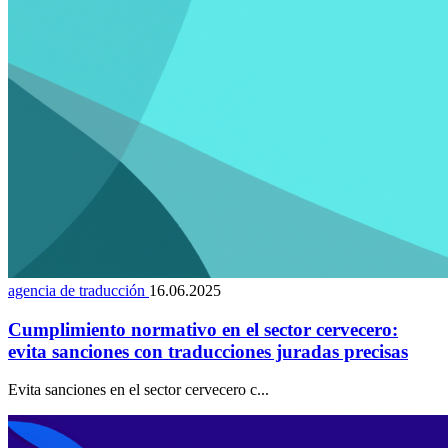
agencia de traducción
16.06.2025
Cumplimiento normativo en el sector cervecero:
evita sanciones con traducciones juradas precisas
Evita sanciones en el sector cervecero c...