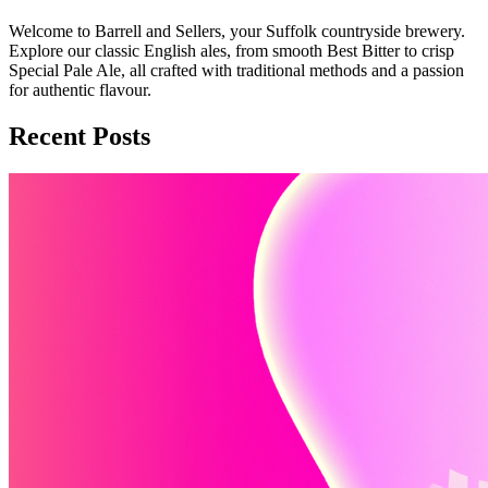
Welcome to Barrell and Sellers, your Suffolk countryside brewery.
Explore our classic English ales, from smooth Best Bitter to crisp
Special Pale Ale, all crafted with traditional methods and a passion
for authentic flavour.
Recent Posts