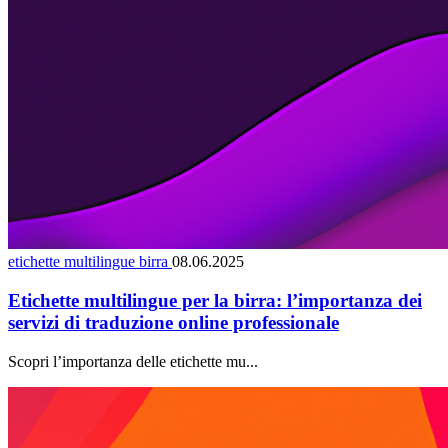
etichette multilingue birra
08.06.2025
Etichette multilingue per la birra: l’importanza dei
servizi di traduzione online professionale
Scopri l’importanza delle etichette mu...