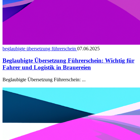
beglaubigte übersetzung führerschein
07.06.2025
Beglaubigte Übersetzung Führerschein: Wichtig für
Fahrer und Logistik in Brauereien
Beglaubigte Übersetzung Führerschein: ...