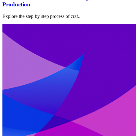
Production
Explore the step-by-step process of craf...