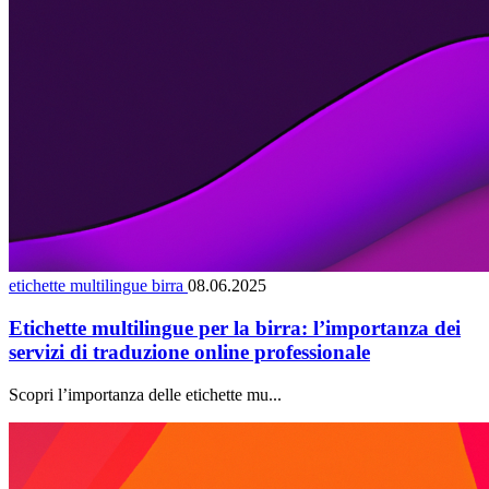
etichette multilingue birra
08.06.2025
Etichette multilingue per la birra: l’importanza dei
servizi di traduzione online professionale
Scopri l’importanza delle etichette mu...