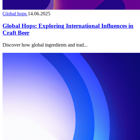
Global hops
14.06.2025
Global Hops: Exploring International Influences in
Craft Beer
Discover how global ingredients and trad...