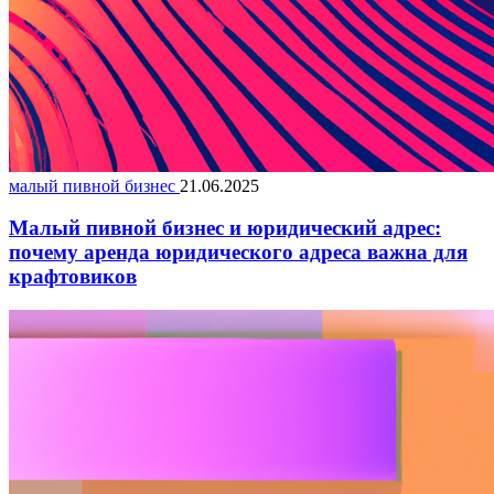
малый пивной бизнес
21.06.2025
Малый пивной бизнес и юридический адрес:
почему аренда юридического адреса важна для
крафтовиков