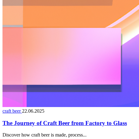
craft beer
22.06.2025
The Journey of Craft Beer from Factory to Glass
Discover how craft beer is made, process...