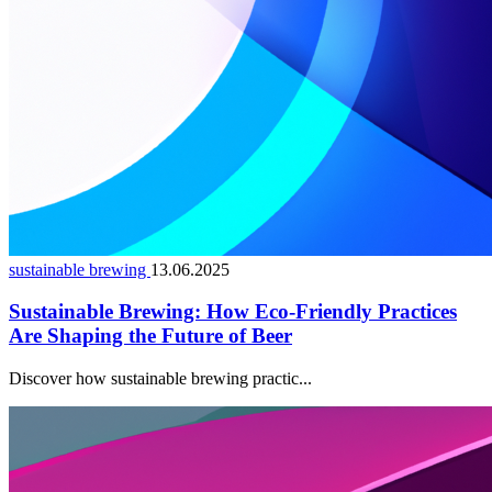
sustainable brewing
13.06.2025
Sustainable Brewing: How Eco-Friendly Practices
Are Shaping the Future of Beer
Discover how sustainable brewing practic...