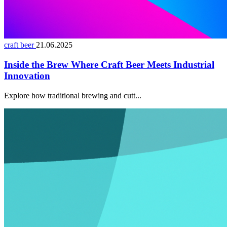
craft beer
21.06.2025
Inside the Brew Where Craft Beer Meets Industrial
Innovation
Explore how traditional brewing and cutt...