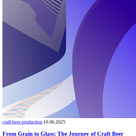
craft beer production
10.06.2025
From Grain to Glass: The Journey of Craft Beer