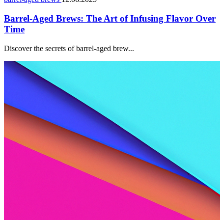
Barrel-Aged Brews: The Art of Infusing Flavor Over
Time
Discover the secrets of barrel-aged brew...