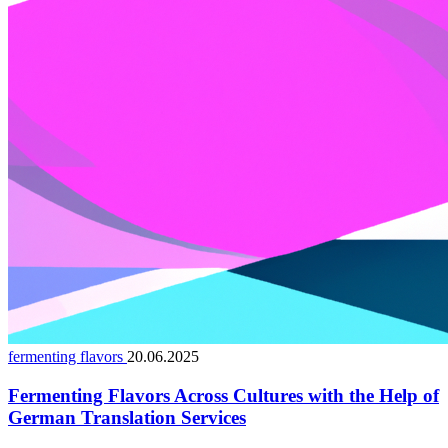
fermenting flavors
20.06.2025
Fermenting Flavors Across Cultures with the Help of
German Translation Services