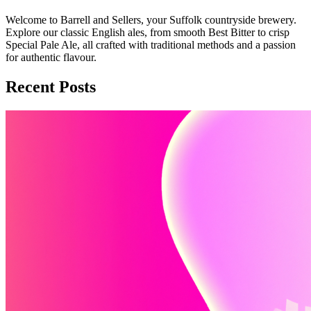
Welcome to Barrell and Sellers, your Suffolk countryside brewery.
Explore our classic English ales, from smooth Best Bitter to crisp
Special Pale Ale, all crafted with traditional methods and a passion
for authentic flavour.
Recent Posts