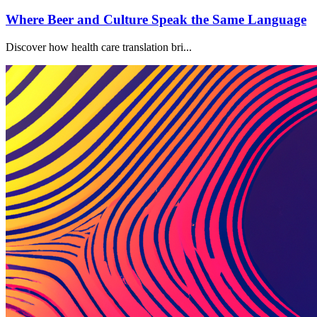
Where Beer and Culture Speak the Same Language
Discover how health care translation bri...