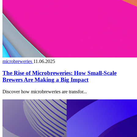
microbreweries
11.06.2025
The Rise of Microbreweries: How Small-Scale
Brewers Are Making a Big Impact
Discover how microbreweries are transfor...