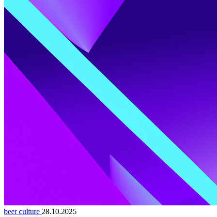
beer culture
28.10.2025