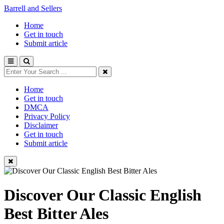
Barrell and Sellers
Home
Get in touch
Submit article
Home
Get in touch
DMCA
Privacy Policy
Disclaimer
Get in touch
Submit article
Discover Our Classic English
Best Bitter Ales