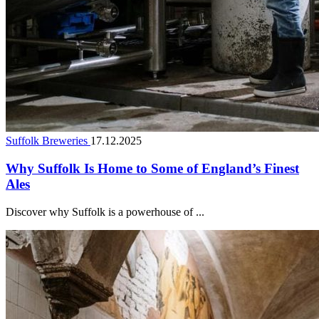
Suffolk Breweries
17.12.2025
Why Suffolk Is Home to Some of England’s Finest
Ales
Discover why Suffolk is a powerhouse of ...