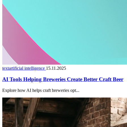
textartificial intelligence
15.11.2025
AI Tools Helping Breweries Create Better Craft Beer
Explore how AI helps craft breweries opt...