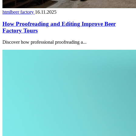
htmlbeer factory
16.11.2025
How Proofreading and Editing Improve Beer
Factory Tours
Discover how professional proofreading a...