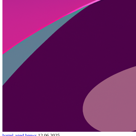
barrel-aged brews
12.06.2025