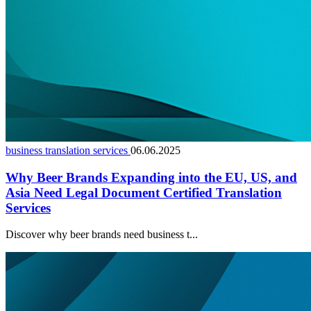
business translation services
06.06.2025
Why Beer Brands Expanding into the EU, US, and
Asia Need Legal Document Certified Translation
Services
Discover why beer brands need business t...