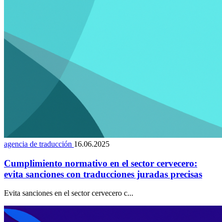
agencia de traducción
16.06.2025
Cumplimiento normativo en el sector cervecero:
evita sanciones con traducciones juradas precisas
Evita sanciones en el sector cervecero c...