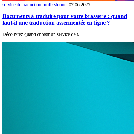
service de traduction professionnel
07.06.2025
Documents à traduire pour votre brasserie : quand
faut-il une traduction assermentée en ligne ?
Découvrez quand choisir un service de t...