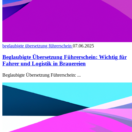
beglaubigte übersetzung führerschein
07.06.2025
Beglaubigte Übersetzung Führerschein: Wichtig für
Fahrer und Logistik in Brauereien
Beglaubigte Übersetzung Führerschein: ...