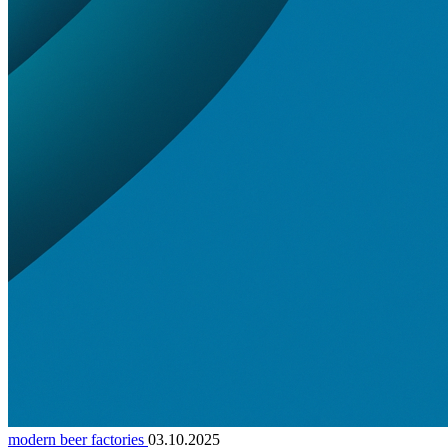
modern beer factories
03.10.2025