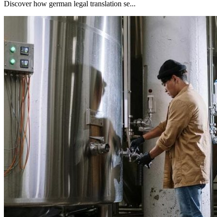
Discover how german legal translation se...