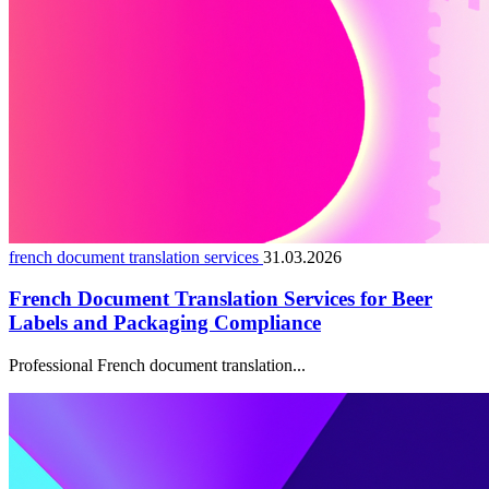
french document translation services
31.03.2026
French Document Translation Services for Beer
Labels and Packaging Compliance
Professional French document translation...