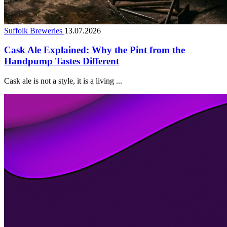
Suffolk Breweries
13.07.2026
Cask Ale Explained: Why the Pint from the
Handpump Tastes Different
Cask ale is not a style, it is a living ...