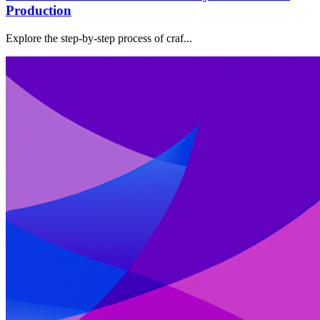
Production
Explore the step-by-step process of craf...