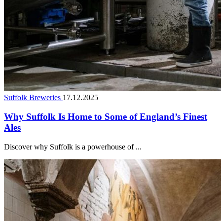
Suffolk Breweries
17.12.2025
Why Suffolk Is Home to Some of England’s Finest
Ales
Discover why Suffolk is a powerhouse of ...