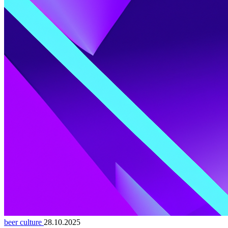
beer culture
28.10.2025