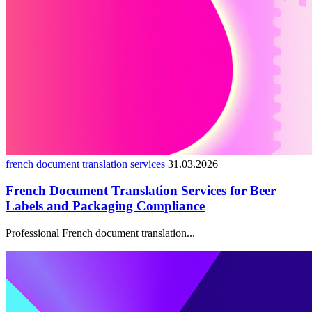
french document translation services
31.03.2026
French Document Translation Services for Beer
Labels and Packaging Compliance
Professional French document translation...