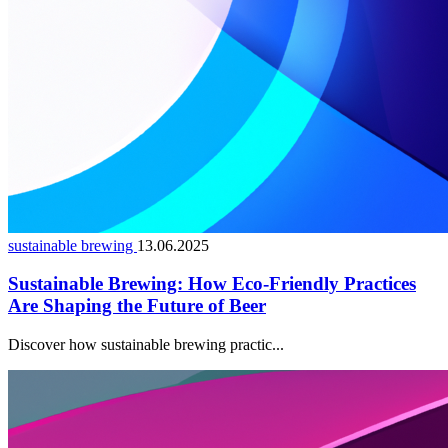
sustainable brewing
13.06.2025
Sustainable Brewing: How Eco-Friendly Practices
Are Shaping the Future of Beer
Discover how sustainable brewing practic...