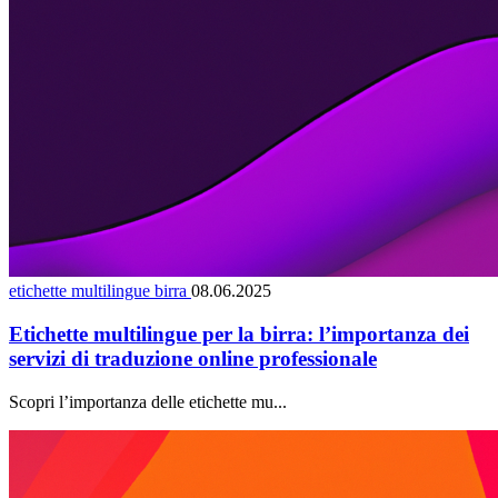
etichette multilingue birra
08.06.2025
Etichette multilingue per la birra: l’importanza dei
servizi di traduzione online professionale
Scopri l’importanza delle etichette mu...