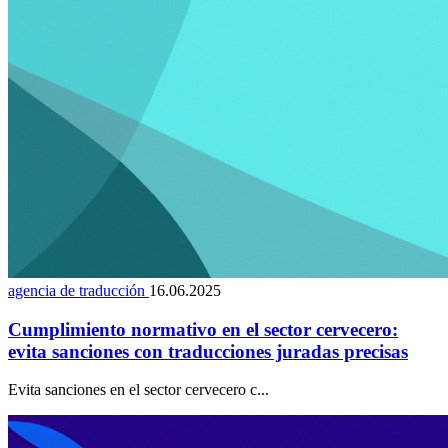
agencia de traducción
16.06.2025
Cumplimiento normativo en el sector cervecero:
evita sanciones con traducciones juradas precisas
Evita sanciones en el sector cervecero c...