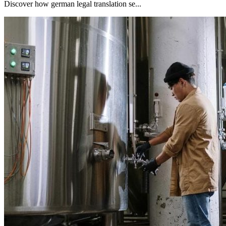
Discover how german legal translation se...