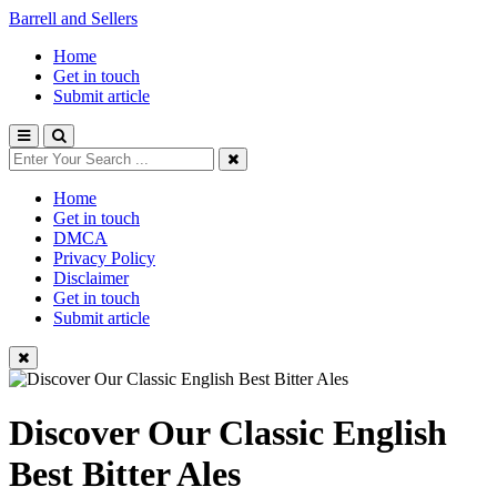
Barrell and Sellers
Home
Get in touch
Submit article
Home
Get in touch
DMCA
Privacy Policy
Disclaimer
Get in touch
Submit article
Discover Our Classic English
Best Bitter Ales