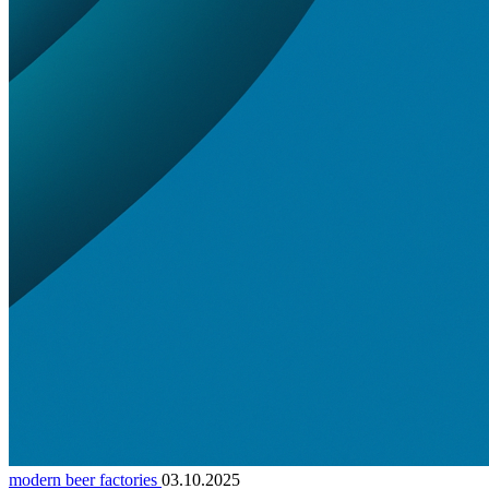
modern beer factories
03.10.2025