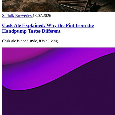
Suffolk Breweries
13.07.2026
Cask Ale Explained: Why the Pint from the
Handpump Tastes Different
Cask ale is not a style, it is a living ...