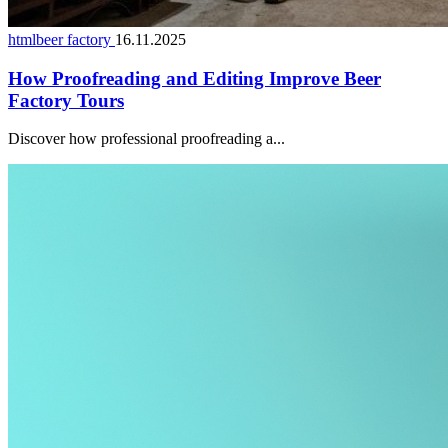
htmlbeer factory
16.11.2025
How Proofreading and Editing Improve Beer
Factory Tours
Discover how professional proofreading a...