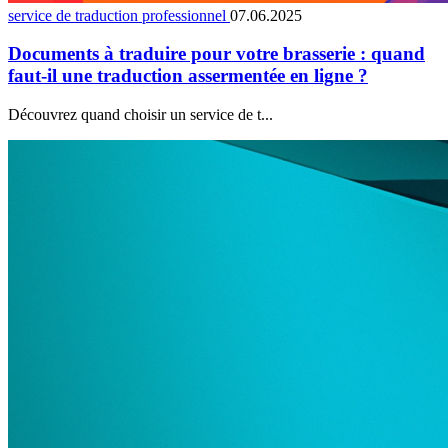
service de traduction professionnel
07.06.2025
Documents à traduire pour votre brasserie : quand
faut-il une traduction assermentée en ligne ?
Découvrez quand choisir un service de t...