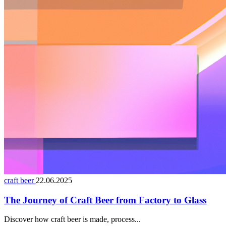
craft beer
22.06.2025
The Journey of Craft Beer from Factory to Glass
Discover how craft beer is made, process...