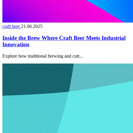
craft beer
21.06.2025
Inside the Brew Where Craft Beer Meets Industrial
Innovation
Explore how traditional brewing and cutt...