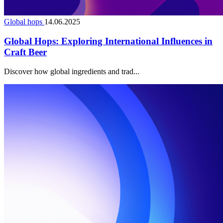
Global hops
14.06.2025
Global Hops: Exploring International Influences in
Craft Beer
Discover how global ingredients and trad...