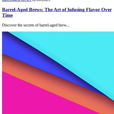
Barrel-Aged Brews: The Art of Infusing Flavor Over
Time
Discover the secrets of barrel-aged brew...