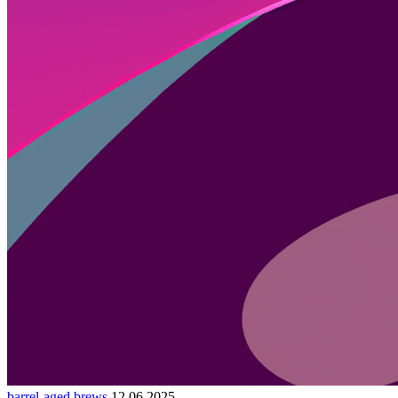
barrel-aged brews
12.06.2025