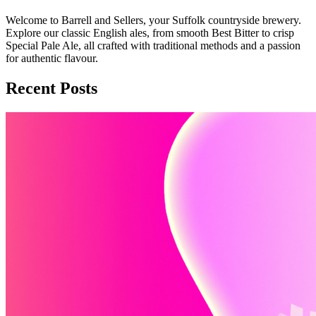
Welcome to Barrell and Sellers, your Suffolk countryside brewery.
Explore our classic English ales, from smooth Best Bitter to crisp
Special Pale Ale, all crafted with traditional methods and a passion
for authentic flavour.
Recent Posts