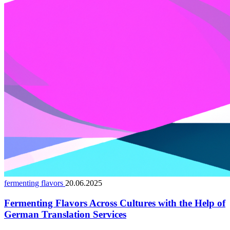
fermenting flavors
20.06.2025
Fermenting Flavors Across Cultures with the Help of
German Translation Services