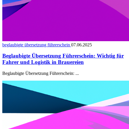
beglaubigte übersetzung führerschein
07.06.2025
Beglaubigte Übersetzung Führerschein: Wichtig für
Fahrer und Logistik in Brauereien
Beglaubigte Übersetzung Führerschein: ...