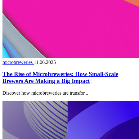
microbreweries
11.06.2025
The Rise of Microbreweries: How Small-Scale
Brewers Are Making a Big Impact
Discover how microbreweries are transfor...