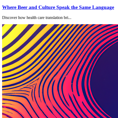
Where Beer and Culture Speak the Same Language
Discover how health care translation bri...