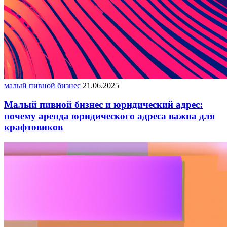
малый пивной бизнес
21.06.2025
Малый пивной бизнес и юридический адрес:
почему аренда юридического адреса важна для
крафтовиков