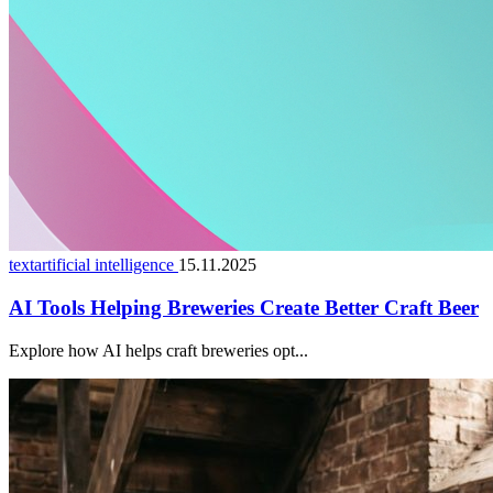
textartificial intelligence
15.11.2025
AI Tools Helping Breweries Create Better Craft Beer
Explore how AI helps craft breweries opt...