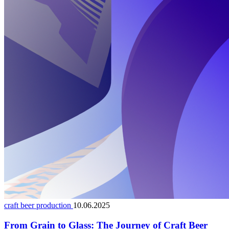
craft beer production
10.06.2025
From Grain to Glass: The Journey of Craft Beer