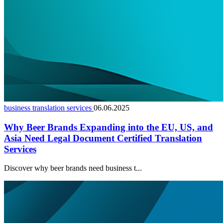
business translation services
06.06.2025
Why Beer Brands Expanding into the EU, US, and
Asia Need Legal Document Certified Translation
Services
Discover why beer brands need business t...