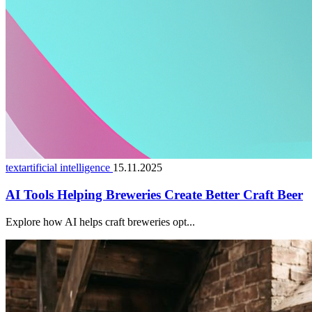
textartificial intelligence
15.11.2025
AI Tools Helping Breweries Create Better Craft Beer
Explore how AI helps craft breweries opt...