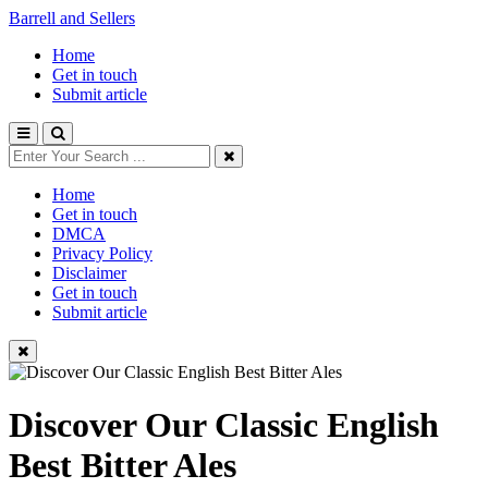
Barrell and Sellers
Home
Get in touch
Submit article
Home
Get in touch
DMCA
Privacy Policy
Disclaimer
Get in touch
Submit article
Discover Our Classic English
Best Bitter Ales