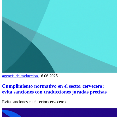
agencia de traducción
16.06.2025
Cumplimiento normativo en el sector cervecero:
evita sanciones con traducciones juradas precisas
Evita sanciones en el sector cervecero c...