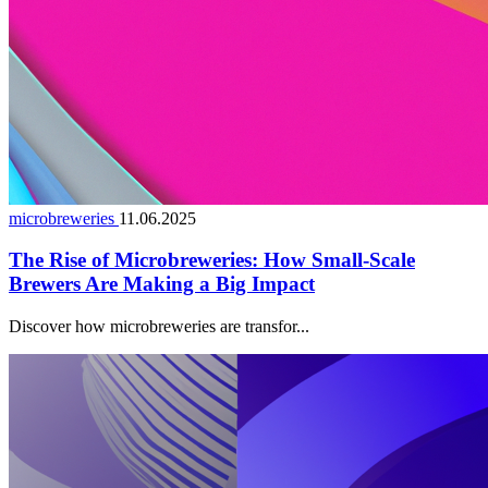
microbreweries
11.06.2025
The Rise of Microbreweries: How Small-Scale
Brewers Are Making a Big Impact
Discover how microbreweries are transfor...