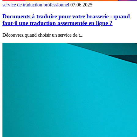
service de traduction professionnel
07.06.2025
Documents à traduire pour votre brasserie : quand
faut-il une traduction assermentée en ligne ?
Découvrez quand choisir un service de t...