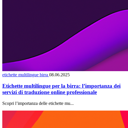
etichette multilingue birra
08.06.2025
Etichette multilingue per la birra: l’importanza dei
servizi di traduzione online professionale
Scopri l’importanza delle etichette mu...