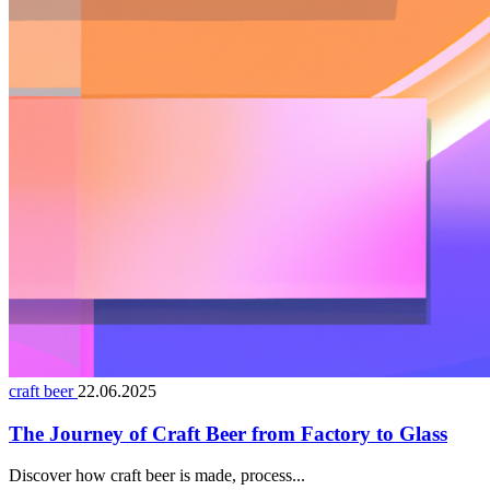
craft beer
22.06.2025
The Journey of Craft Beer from Factory to Glass
Discover how craft beer is made, process...