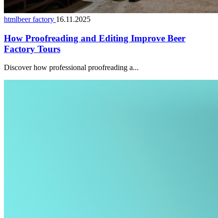
htmlbeer factory
16.11.2025
How Proofreading and Editing Improve Beer
Factory Tours
Discover how professional proofreading a...