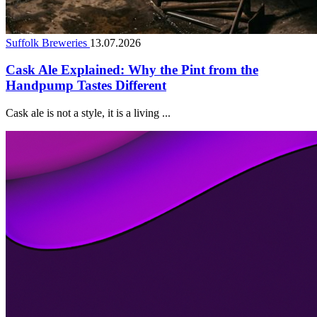
Suffolk Breweries
13.07.2026
Cask Ale Explained: Why the Pint from the
Handpump Tastes Different
Cask ale is not a style, it is a living ...