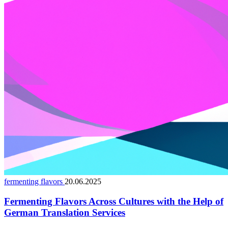
fermenting flavors
20.06.2025
Fermenting Flavors Across Cultures with the Help of
German Translation Services