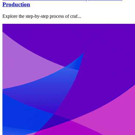
Production
Explore the step-by-step process of craf...