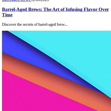
Barrel-Aged Brews: The Art of Infusing Flavor Over
Time
Discover the secrets of barrel-aged brew...