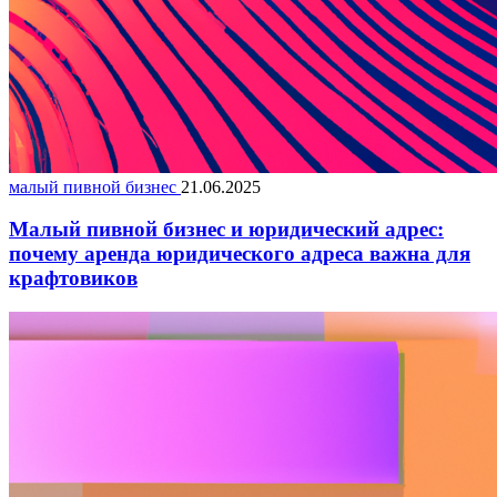
малый пивной бизнес
21.06.2025
Малый пивной бизнес и юридический адрес:
почему аренда юридического адреса важна для
крафтовиков