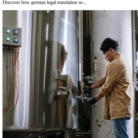
Discover how german legal translation se...