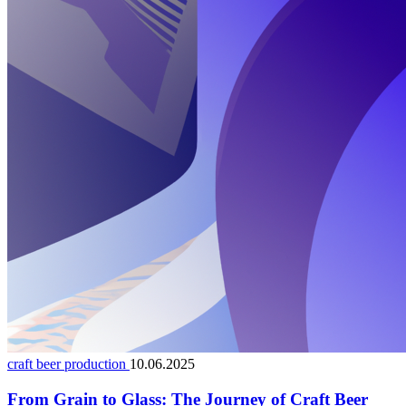
craft beer production
10.06.2025
From Grain to Glass: The Journey of Craft Beer