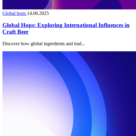
Global hops
14.06.2025
Global Hops: Exploring International Influences in
Craft Beer
Discover how global ingredients and trad...