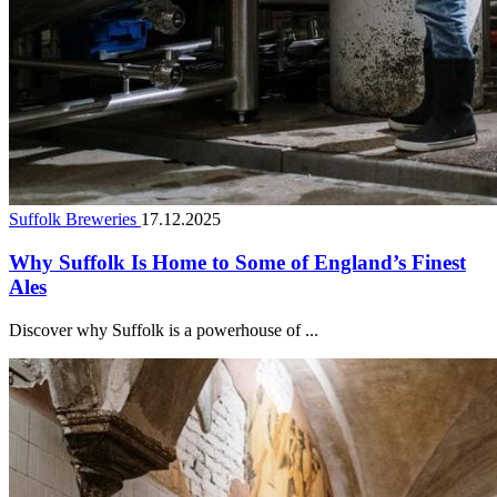
Suffolk Breweries
17.12.2025
Why Suffolk Is Home to Some of England’s Finest
Ales
Discover why Suffolk is a powerhouse of ...