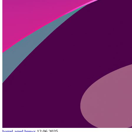
barrel-aged brews
12.06.2025