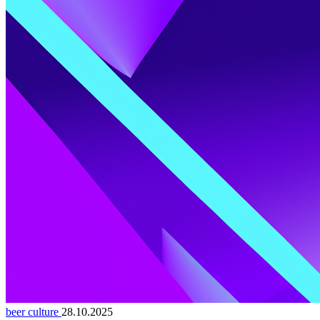
beer culture
28.10.2025