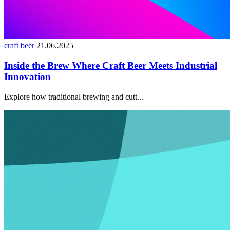
craft beer
21.06.2025
Inside the Brew Where Craft Beer Meets Industrial
Innovation
Explore how traditional brewing and cutt...