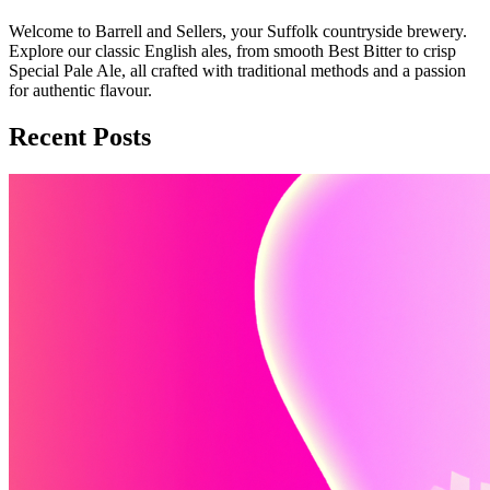
Welcome to Barrell and Sellers, your Suffolk countryside brewery.
Explore our classic English ales, from smooth Best Bitter to crisp
Special Pale Ale, all crafted with traditional methods and a passion
for authentic flavour.
Recent Posts