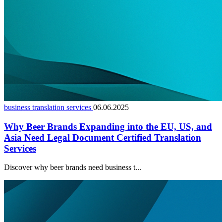
business translation services
06.06.2025
Why Beer Brands Expanding into the EU, US, and
Asia Need Legal Document Certified Translation
Services
Discover why beer brands need business t...