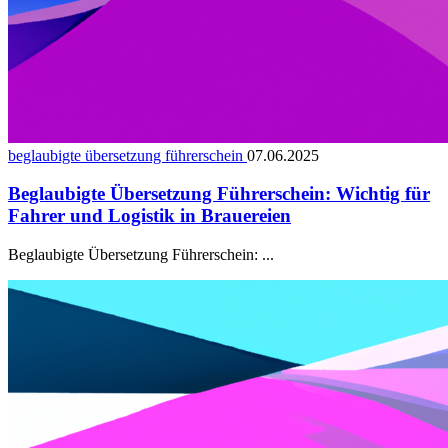
beglaubigte übersetzung führerschein
07.06.2025
Beglaubigte Übersetzung Führerschein: Wichtig für
Fahrer und Logistik in Brauereien
Beglaubigte Übersetzung Führerschein: ...