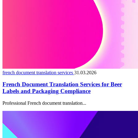
french document translation services
31.03.2026
French Document Translation Services for Beer
Labels and Packaging Compliance
Professional French document translation...