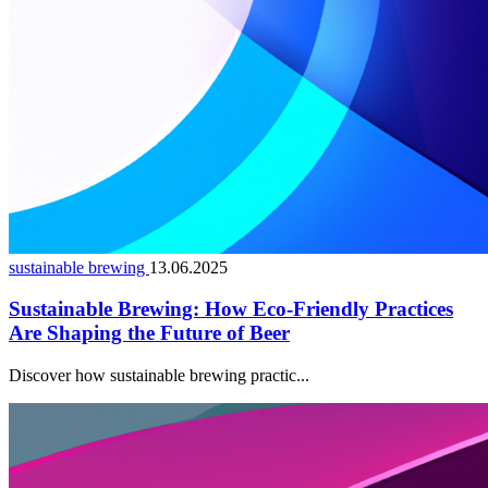
sustainable brewing
13.06.2025
Sustainable Brewing: How Eco-Friendly Practices
Are Shaping the Future of Beer
Discover how sustainable brewing practic...