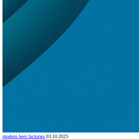
modern beer factories
03.10.2025