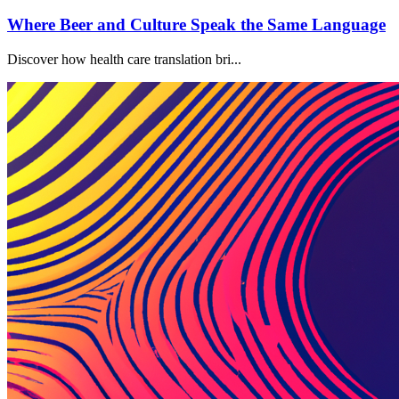
Where Beer and Culture Speak the Same Language
Discover how health care translation bri...