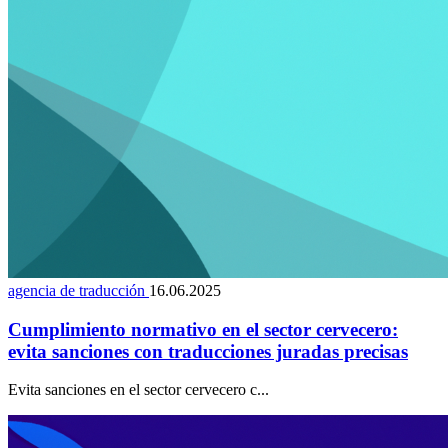
agencia de traducción
16.06.2025
Cumplimiento normativo en el sector cervecero:
evita sanciones con traducciones juradas precisas
Evita sanciones en el sector cervecero c...