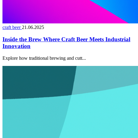
craft beer
21.06.2025
Inside the Brew Where Craft Beer Meets Industrial
Innovation
Explore how traditional brewing and cutt...