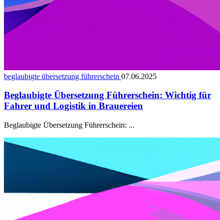
beglaubigte übersetzung führerschein
07.06.2025
Beglaubigte Übersetzung Führerschein: Wichtig für
Fahrer und Logistik in Brauereien
Beglaubigte Übersetzung Führerschein: ...