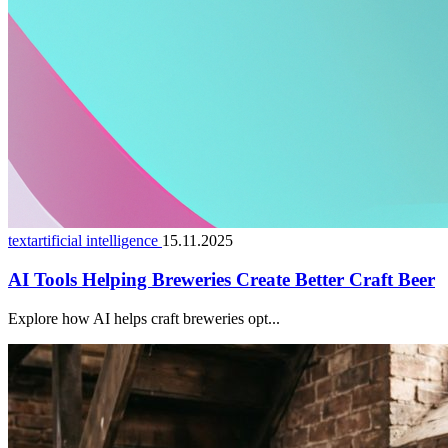
textartificial intelligence
15.11.2025
AI Tools Helping Breweries Create Better Craft Beer
Explore how AI helps craft breweries opt...