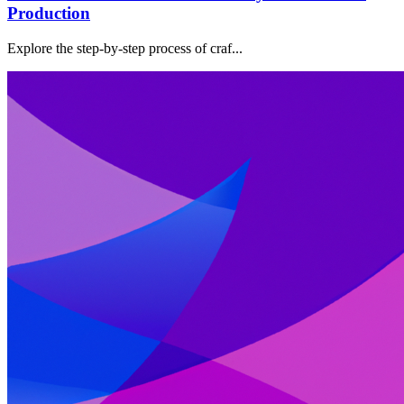
Production
Explore the step-by-step process of craf...