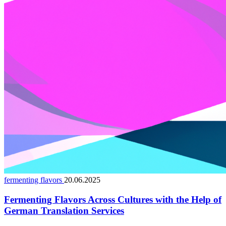
fermenting flavors
20.06.2025
Fermenting Flavors Across Cultures with the Help of
German Translation Services