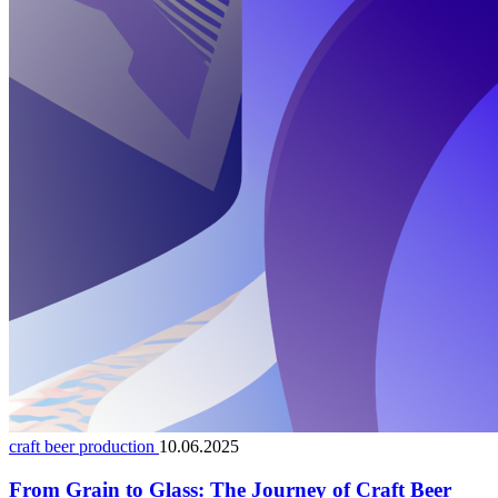
craft beer production
10.06.2025
From Grain to Glass: The Journey of Craft Beer