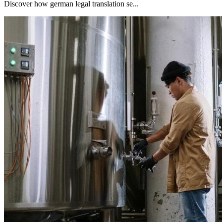
Discover how german legal translation se...