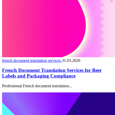
french document translation services
31.03.2026
French Document Translation Services for Beer
Labels and Packaging Compliance
Professional French document translation...