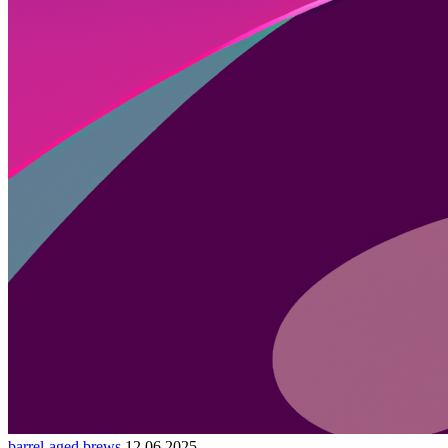
barrel-aged brews
12.06.2025