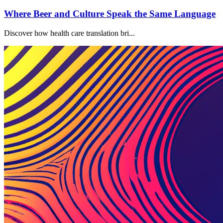
Where Beer and Culture Speak the Same Language
Discover how health care translation bri...