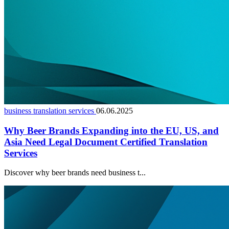
business translation services
06.06.2025
Why Beer Brands Expanding into the EU, US, and
Asia Need Legal Document Certified Translation
Services
Discover why beer brands need business t...