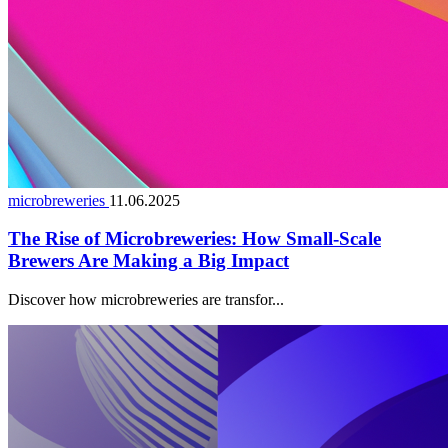
microbreweries
11.06.2025
The Rise of Microbreweries: How Small-Scale
Brewers Are Making a Big Impact
Discover how microbreweries are transfor...