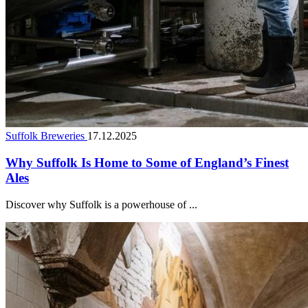
Suffolk Breweries
17.12.2025
Why Suffolk Is Home to Some of England’s Finest
Ales
Discover why Suffolk is a powerhouse of ...