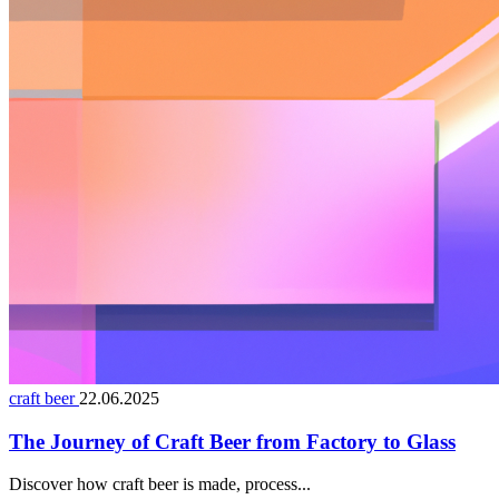
craft beer
22.06.2025
The Journey of Craft Beer from Factory to Glass
Discover how craft beer is made, process...