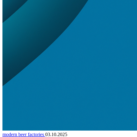
modern beer factories
03.10.2025