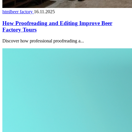
htmlbeer factory
16.11.2025
How Proofreading and Editing Improve Beer
Factory Tours
Discover how professional proofreading a...