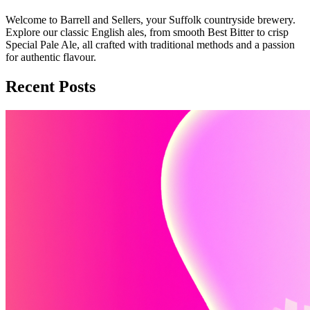
Welcome to Barrell and Sellers, your Suffolk countryside brewery.
Explore our classic English ales, from smooth Best Bitter to crisp
Special Pale Ale, all crafted with traditional methods and a passion
for authentic flavour.
Recent Posts