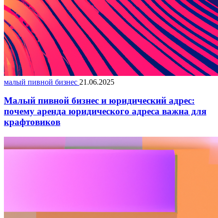
малый пивной бизнес
21.06.2025
Малый пивной бизнес и юридический адрес:
почему аренда юридического адреса важна для
крафтовиков