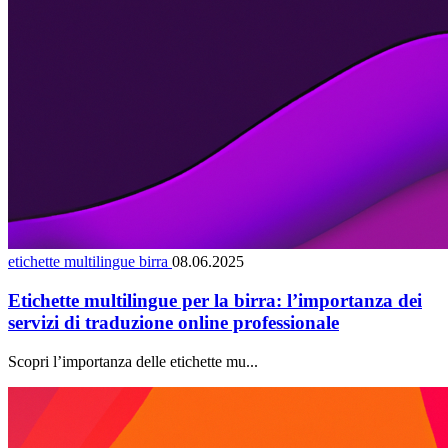
etichette multilingue birra
08.06.2025
Etichette multilingue per la birra: l’importanza dei
servizi di traduzione online professionale
Scopri l’importanza delle etichette mu...