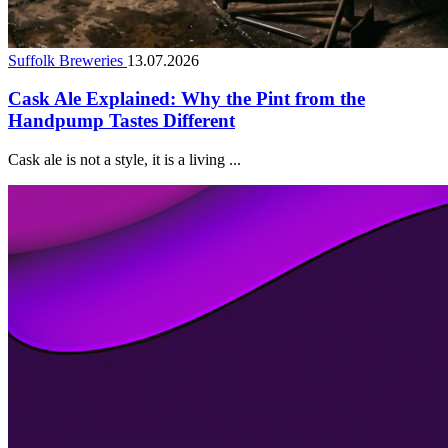
Suffolk Breweries
13.07.2026
Cask Ale Explained: Why the Pint from the
Handpump Tastes Different
Cask ale is not a style, it is a living ...