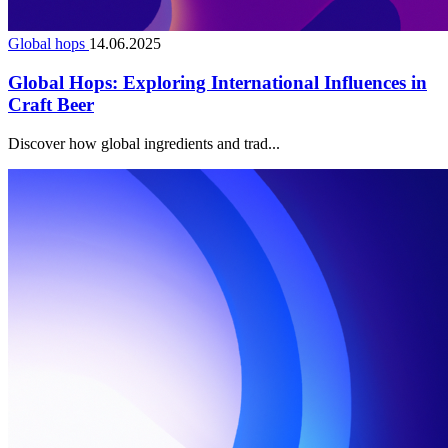
Global hops
14.06.2025
Global Hops: Exploring International Influences in
Craft Beer
Discover how global ingredients and trad...