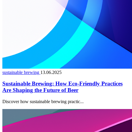
sustainable brewing
13.06.2025
Sustainable Brewing: How Eco-Friendly Practices
Are Shaping the Future of Beer
Discover how sustainable brewing practic...