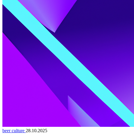
beer culture
28.10.2025