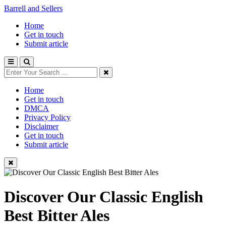
Barrell and Sellers
Home
Get in touch
Submit article
Home
Get in touch
DMCA
Privacy Policy
Disclaimer
Get in touch
Submit article
Discover Our Classic English
Best Bitter Ales