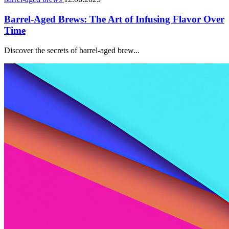
Barrel-Aged Brews: The Art of Infusing Flavor Over
Time
Discover the secrets of barrel-aged brew...