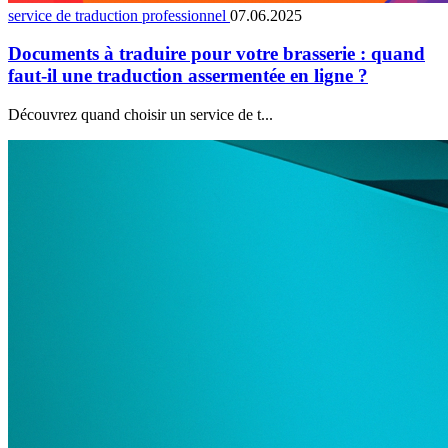
service de traduction professionnel
07.06.2025
Documents à traduire pour votre brasserie : quand
faut-il une traduction assermentée en ligne ?
Découvrez quand choisir un service de t...