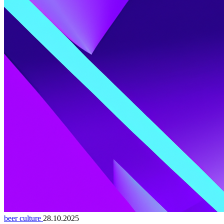
beer culture
28.10.2025