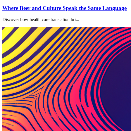
Where Beer and Culture Speak the Same Language
Discover how health care translation bri...