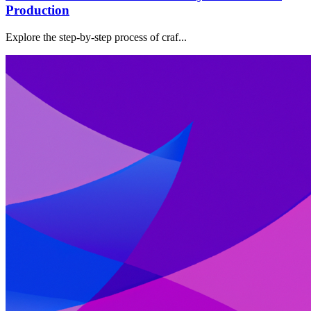
Production
Explore the step-by-step process of craf...