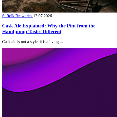
Suffolk Breweries
13.07.2026
Cask Ale Explained: Why the Pint from the
Handpump Tastes Different
Cask ale is not a style, it is a living ...