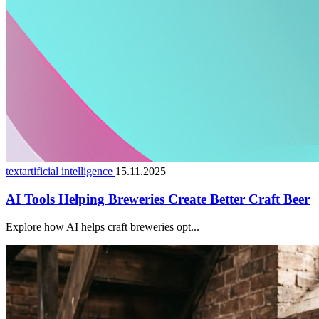
textartificial intelligence
15.11.2025
AI Tools Helping Breweries Create Better Craft Beer
Explore how AI helps craft breweries opt...