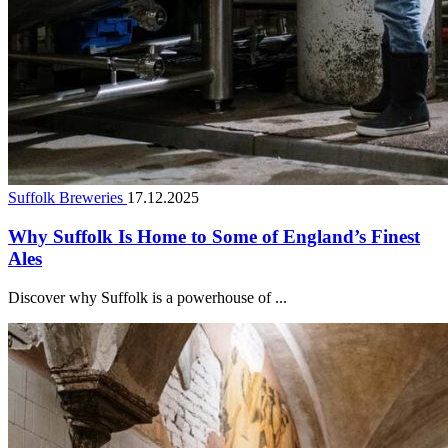
Suffolk Breweries
17.12.2025
Why Suffolk Is Home to Some of England’s Finest
Ales
Discover why Suffolk is a powerhouse of ...