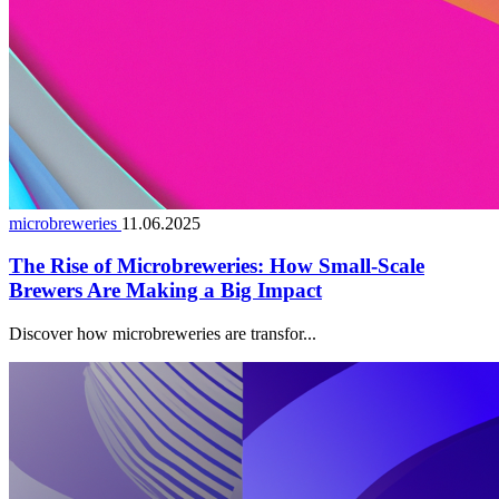
microbreweries
11.06.2025
The Rise of Microbreweries: How Small-Scale
Brewers Are Making a Big Impact
Discover how microbreweries are transfor...