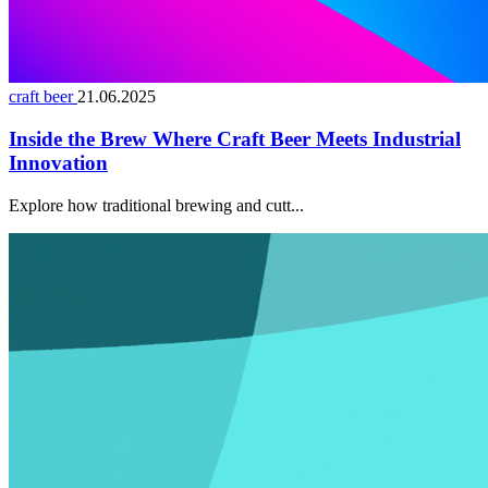
craft beer
21.06.2025
Inside the Brew Where Craft Beer Meets Industrial
Innovation
Explore how traditional brewing and cutt...