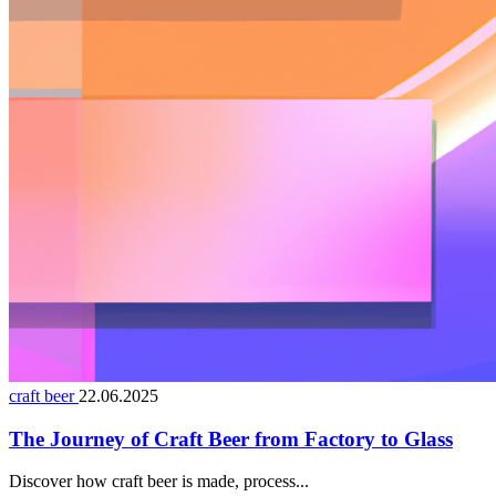
craft beer
22.06.2025
The Journey of Craft Beer from Factory to Glass
Discover how craft beer is made, process...