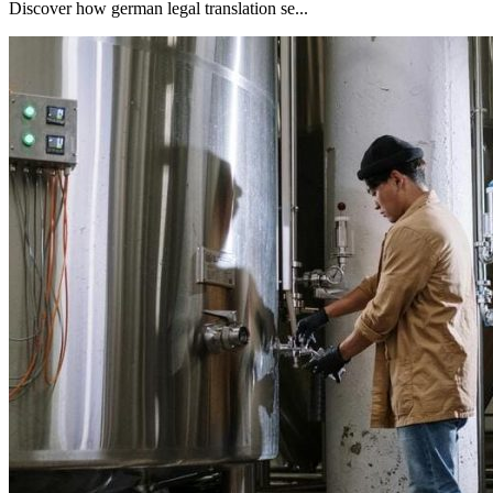
Discover how german legal translation se...