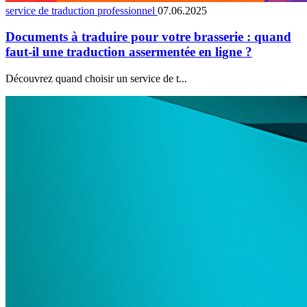
service de traduction professionnel
07.06.2025
Documents à traduire pour votre brasserie : quand
faut-il une traduction assermentée en ligne ?
Découvrez quand choisir un service de t...