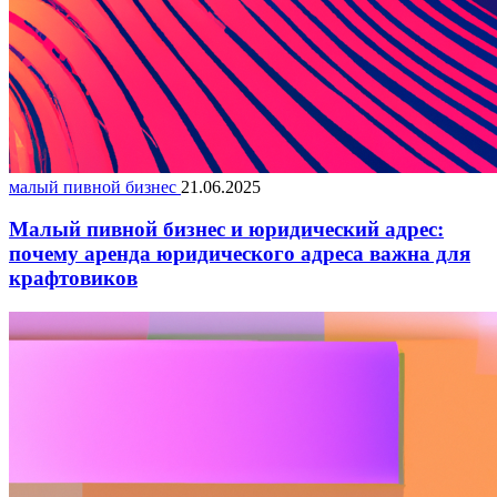
малый пивной бизнес
21.06.2025
Малый пивной бизнес и юридический адрес:
почему аренда юридического адреса важна для
крафтовиков