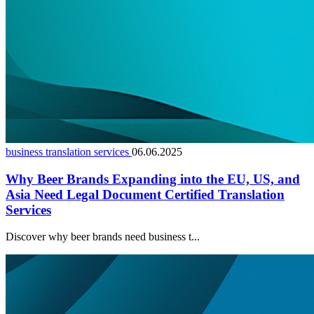
business translation services
06.06.2025
Why Beer Brands Expanding into the EU, US, and
Asia Need Legal Document Certified Translation
Services
Discover why beer brands need business t...