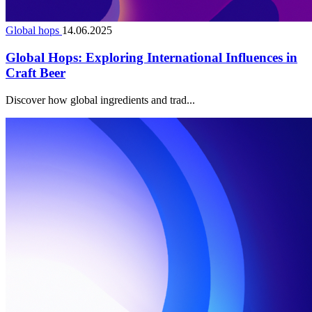
Global hops
14.06.2025
Global Hops: Exploring International Influences in
Craft Beer
Discover how global ingredients and trad...