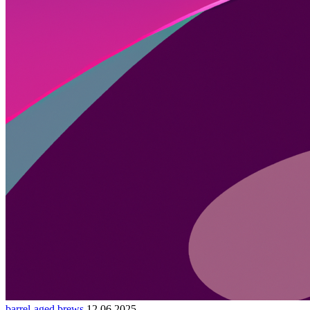
barrel-aged brews
12.06.2025