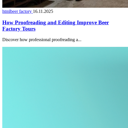
htmlbeer factory
16.11.2025
How Proofreading and Editing Improve Beer
Factory Tours
Discover how professional proofreading a...