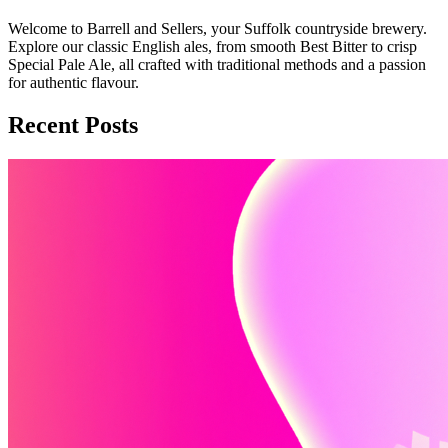
Welcome to Barrell and Sellers, your Suffolk countryside brewery.
Explore our classic English ales, from smooth Best Bitter to crisp
Special Pale Ale, all crafted with traditional methods and a passion
for authentic flavour.
Recent Posts