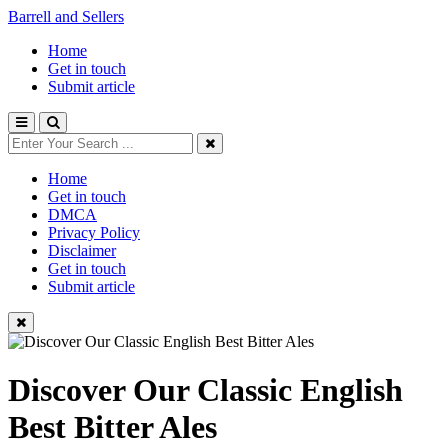
Barrell and Sellers
Home
Get in touch
Submit article
Home
Get in touch
DMCA
Privacy Policy
Disclaimer
Get in touch
Submit article
Discover Our Classic English
Best Bitter Ales