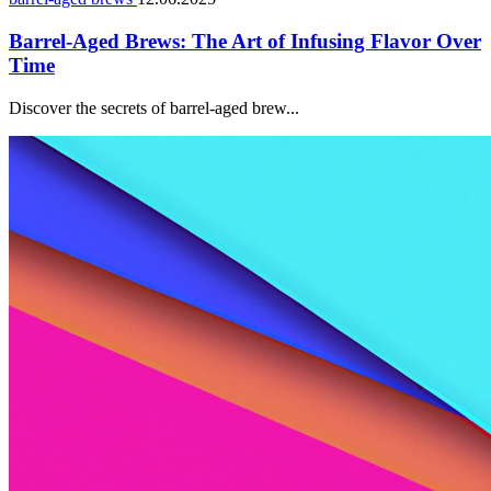
Barrel-Aged Brews: The Art of Infusing Flavor Over
Time
Discover the secrets of barrel-aged brew...