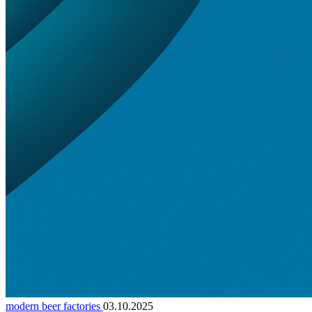
modern beer factories
03.10.2025