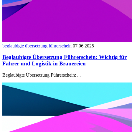
beglaubigte übersetzung führerschein
07.06.2025
Beglaubigte Übersetzung Führerschein: Wichtig für
Fahrer und Logistik in Brauereien
Beglaubigte Übersetzung Führerschein: ...