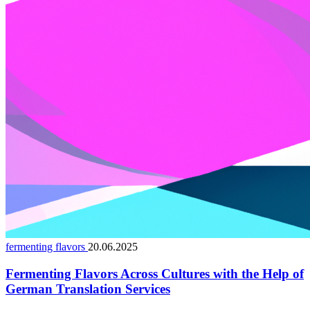
fermenting flavors
20.06.2025
Fermenting Flavors Across Cultures with the Help of
German Translation Services