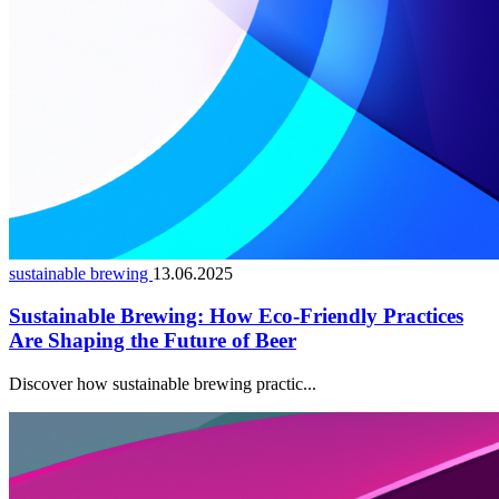
sustainable brewing
13.06.2025
Sustainable Brewing: How Eco-Friendly Practices
Are Shaping the Future of Beer
Discover how sustainable brewing practic...