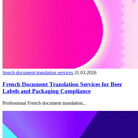
french document translation services
31.03.2026
French Document Translation Services for Beer
Labels and Packaging Compliance
Professional French document translation...