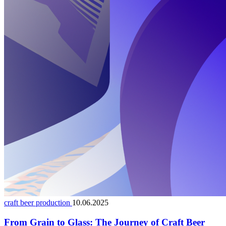
craft beer production
10.06.2025
From Grain to Glass: The Journey of Craft Beer