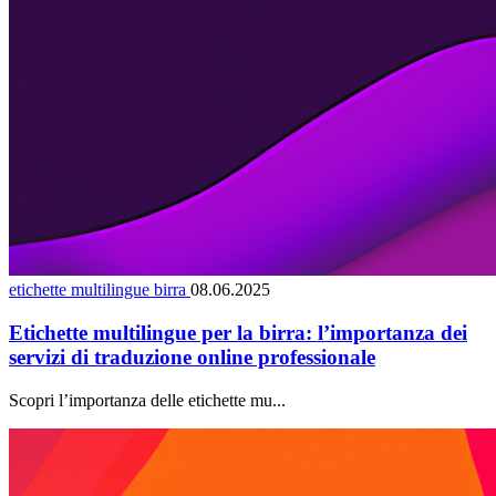
etichette multilingue birra
08.06.2025
Etichette multilingue per la birra: l’importanza dei
servizi di traduzione online professionale
Scopri l’importanza delle etichette mu...