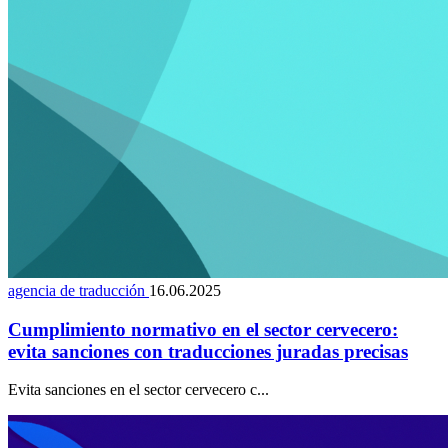
agencia de traducción
16.06.2025
Cumplimiento normativo en el sector cervecero:
evita sanciones con traducciones juradas precisas
Evita sanciones en el sector cervecero c...