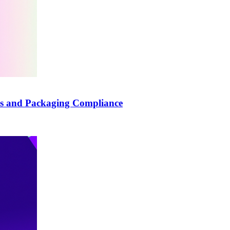
els and Packaging Compliance