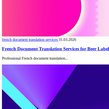
french document translation services
31.03.2026
French Document Translation Services for Beer Lab
Professional French document translation...