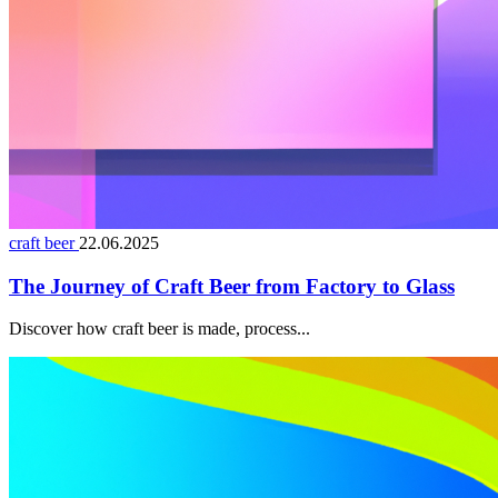
craft beer
22.06.2025
The Journey of Craft Beer from Factory to Glass
Discover how craft beer is made, process...