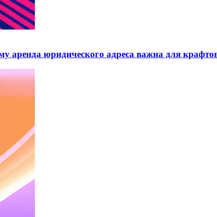
му аренда юридического адреса важна для крафто