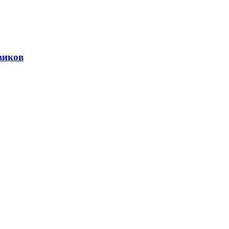
виков