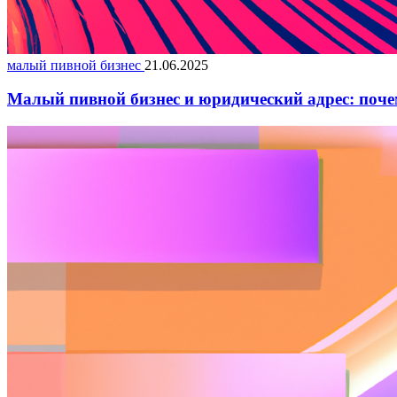
малый пивной бизнес
21.06.2025
Малый пивной бизнес и юридический адрес: поче