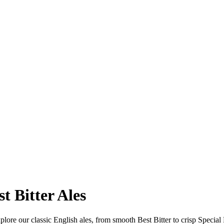
t Bitter Ales
ore our classic English ales, from smooth Best Bitter to crisp Special P