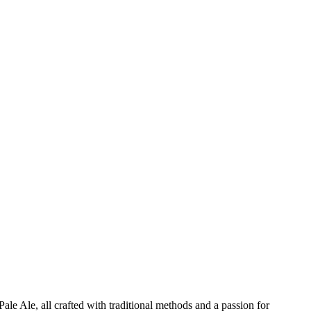
ale Ale, all crafted with traditional methods and a passion for