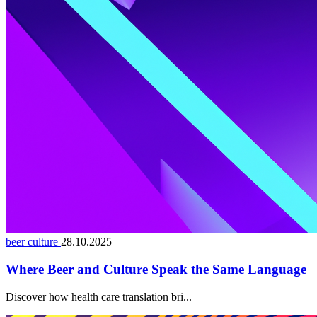
beer culture
28.10.2025
Where Beer and Culture Speak the Same Language
Discover how health care translation bri...