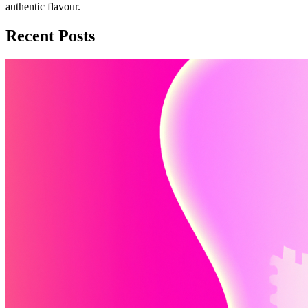
authentic flavour.
Recent Posts