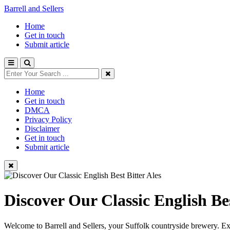
Barrell and Sellers
Home
Get in touch
Submit article
Home
Get in touch
DMCA
Privacy Policy
Disclaimer
Get in touch
Submit article
Discover Our Classic English Bes
Welcome to Barrell and Sellers, your Suffolk countryside brewery. Expl