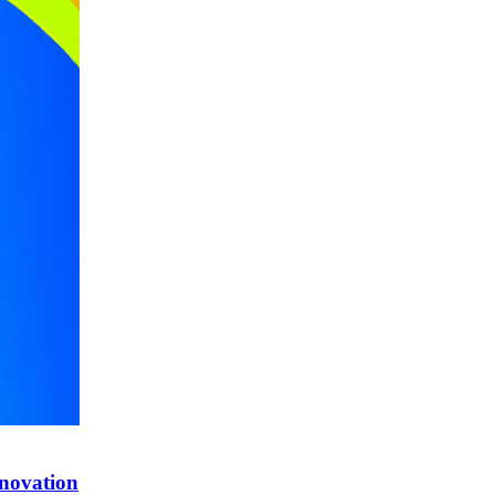
nnovation