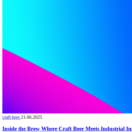
craft beer
21.06.2025
Inside the Brew Where Craft Beer Meets Industrial I